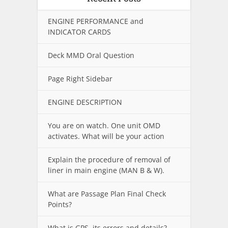
ENGINE PERFORMANCE and
INDICATOR CARDS
Deck MMD Oral Question
Page Right Sidebar
ENGINE DESCRIPTION
You are on watch. One unit OMD
activates. What will be your action
Explain the procedure of removal of
liner in main engine (MAN B & W).
What are Passage Plan Final Check
Points?
What is GPS, its errors and details?