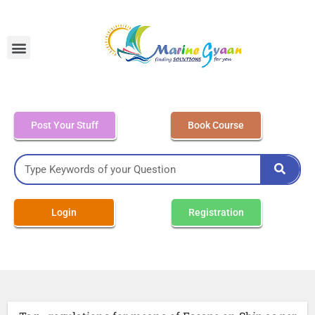
MEO Class 4 – Written
Post Your Stuff
Book Course
Login
Registration