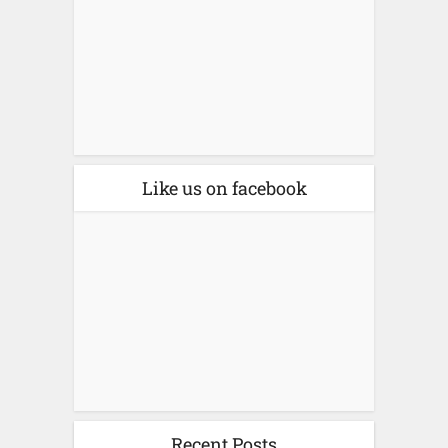
Like us on facebook
Recent Posts