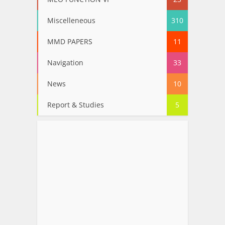
Miscelleneous
310
MMD PAPERS
11
Navigation
33
News
10
Report & Studies
5