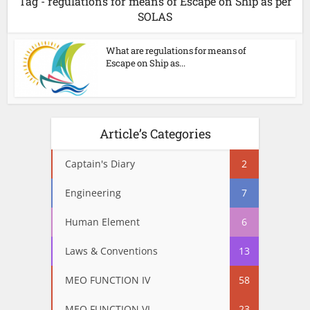
Tag - regulations for means of Escape on Ship as per
SOLAS
What are regulations for means of
Escape on Ship as...
Article’s Categories
Captain's Diary
2
Engineering
7
Human Element
6
Laws & Conventions
13
MEO FUNCTION IV
58
MEO FUNCTION VI
23