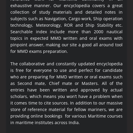
exhaustive manner. Our encyclopedia covers a great
collection of study materials and detailed notes in
subjects such as Navigation, Cargo work, Ship operation
technology, Meteorology, ROR and Ship Stability etc.
Searchable index include more than 2000 nautical
topics in expected MMD written and oral exams with
pinpoint answer, making our site a good all around tool
for MMD exams preparation.
The collaborative and constantly updated encyclopedia
is free for everyone to use and perfect for candidate
who are preparing for MMD written or oral exams such
as Second mate, Chief mate or Masters. All of the
entries have been written and approved by actual
scholars, which means you won’t have a problem when
it comes time to cite sources. In addition to our massive
store of reference material for fellow mariners, we are
providing online bookings for various Maritime courses
in maritime institutes across India.