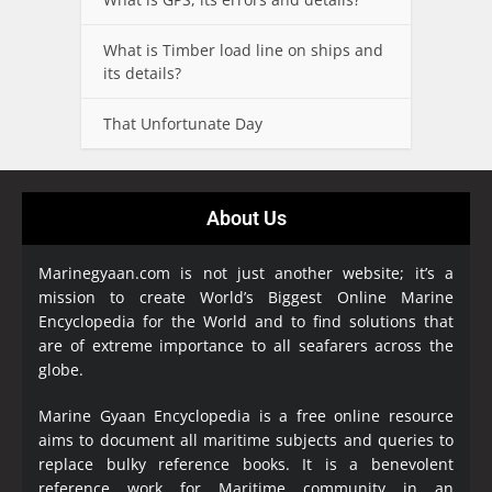
What is Timber load line on ships and
its details?
That Unfortunate Day
About Us
Marinegyaan.com is not just another website; it’s a
mission to create World’s Biggest Online Marine
Encyclopedia
for the World and to find solutions that
are of extreme importance to all seafarers across the
globe.
Marine Gyaan Encyclopedia is a free online resource
aims to document all maritime subjects and queries to
replace bulky reference books. It is a benevolent
reference work for Maritime community in an