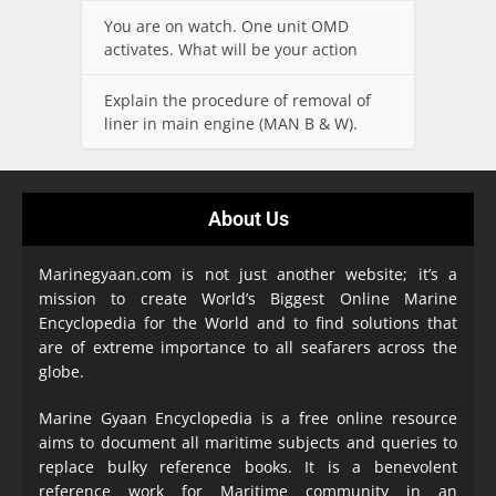
You are on watch. One unit OMD
activates. What will be your action
Explain the procedure of removal of
liner in main engine (MAN B & W).
About Us
Marinegyaan.com is not just another website; it’s a
mission to create World’s Biggest Online Marine
Encyclopedia
for the World and to find solutions that
are of extreme importance to all seafarers across the
globe.
Marine Gyaan Encyclopedia is a free online resource
aims to document all maritime subjects and queries to
replace bulky reference books. It is a benevolent
reference work for Maritime community in an