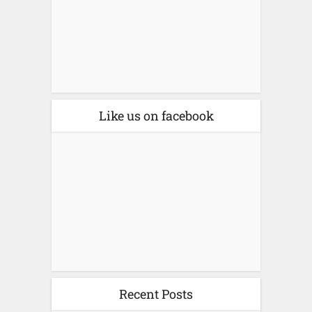
Like us on facebook
Recent Posts