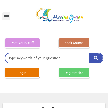
MEO Class 4 – Written
Post Your Stuff
Book Course
Login
Registration