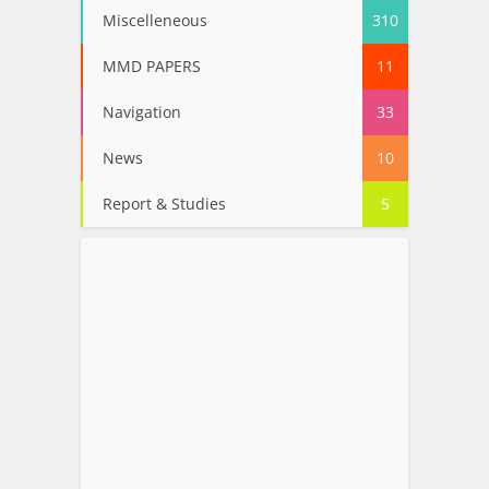
Miscelleneous
310
MMD PAPERS
11
Navigation
33
News
10
Report & Studies
5