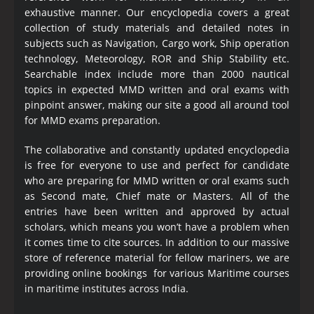
exhaustive manner. Our encyclopedia covers a great
collection of study materials and detailed notes in
subjects such as Navigation, Cargo work, Ship operation
technology, Meteorology, ROR and Ship Stability etc.
Searchable index include more than 2000 nautical
topics in expected MMD written and oral exams with
pinpoint answer, making our site a good all around tool
for MMD exams preparation.
The collaborative and constantly updated encyclopedia
is free for everyone to use and perfect for candidate
who are preparing for MMD written or oral exams such
as Second mate, Chief mate or Masters. All of the
entries have been written and approved by actual
scholars, which means you won’t have a problem when
it comes time to cite sources. In addition to our massive
store of reference material for fellow mariners, we are
providing online bookings for various Maritime courses
in maritime institutes across India.