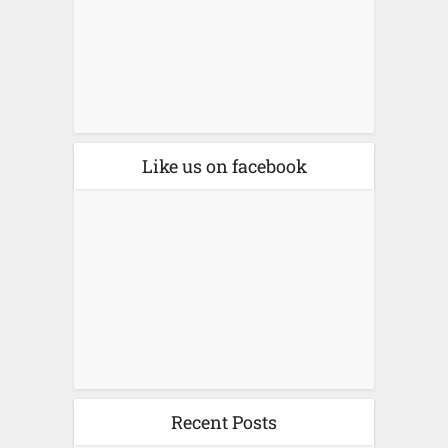
Like us on facebook
Recent Posts