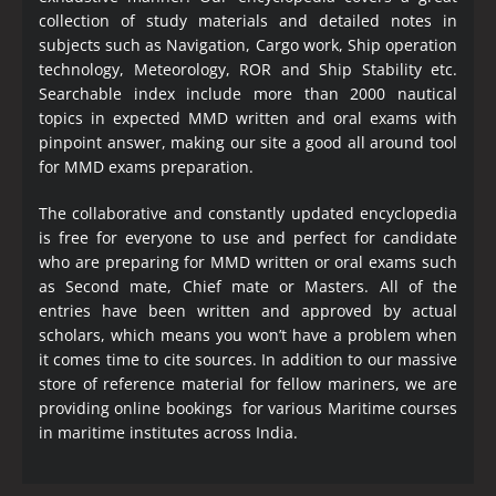
collection of study materials and detailed notes in
subjects such as Navigation, Cargo work, Ship operation
technology, Meteorology, ROR and Ship Stability etc.
Searchable index include more than 2000 nautical
topics in expected MMD written and oral exams with
pinpoint answer, making our site a good all around tool
for MMD exams preparation.
The collaborative and constantly updated encyclopedia
is free for everyone to use and perfect for candidate
who are preparing for MMD written or oral exams such
as Second mate, Chief mate or Masters. All of the
entries have been written and approved by actual
scholars, which means you won’t have a problem when
it comes time to cite sources. In addition to our massive
store of reference material for fellow mariners, we are
providing online bookings for various Maritime courses
in maritime institutes across India.