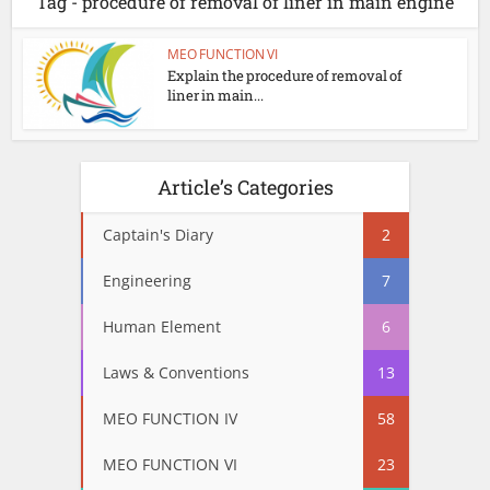
Tag - procedure of removal of liner in main engine
MEO FUNCTION VI
Explain the procedure of removal of
liner in main...
Article’s Categories
Captain's Diary
2
Engineering
7
Human Element
6
Laws & Conventions
13
MEO FUNCTION IV
58
MEO FUNCTION VI
23