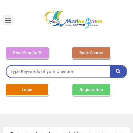
MEO Class 4 – Written
Post Your Stuff
Book Course
Login
Registration