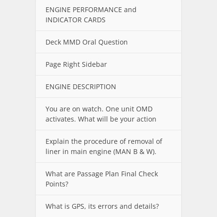
ENGINE PERFORMANCE and
INDICATOR CARDS
Deck MMD Oral Question
Page Right Sidebar
ENGINE DESCRIPTION
You are on watch. One unit OMD
activates. What will be your action
Explain the procedure of removal of
liner in main engine (MAN B & W).
What are Passage Plan Final Check
Points?
What is GPS, its errors and details?