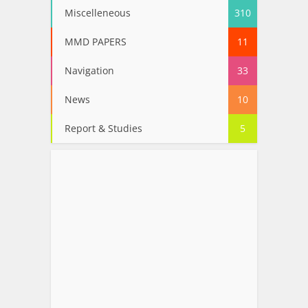
Miscelleneous
310
MMD PAPERS
11
Navigation
33
News
10
Report & Studies
5