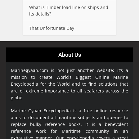
What is Timber load line on ships and
its details?
That Unfortunate Day
About Us
Marinegyaan.com is not just another website; it’s a
mission to create World’s Biggest Online Marine
Encyclopedia
for the World and to find solutions that
are of extreme importance to all seafarers across the
globe.
Marine Gyaan Encyclopedia is a free online resource
aims to document all maritime subjects and queries to
replace bulky reference books. It is a benevolent
reference work for Maritime community in an
exhaustive manner. Our encyclopedia covers a great