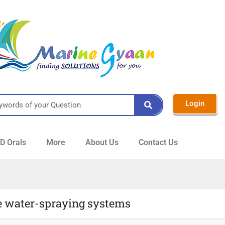
Login
 Orals
More
About Us
Contact Us
e water-spraying systems