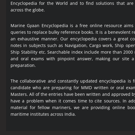
Encyclopedia
for the World and to find solutions that are
across the globe.
Marine Gyaan Encyclopedia is a free online resource aims
queries to replace bulky reference books. It is a benevolent
an exhaustive manner. Our encyclopedia covers a great col
notes in subjects such as Navigation, Cargo work, Ship ope
Ship Stability etc. Searchable index include more than 2000
and oral exams with pinpoint answer, making our site 
preparation.
The collaborative and constantly updated encyclopedia is f
candidate who are preparing for MMD written or oral exa
Masters. All of the entries have been written and approved b
have a problem when it comes time to cite sources. In add
material for fellow mariners, we are providing online bo
maritime institutes across India.