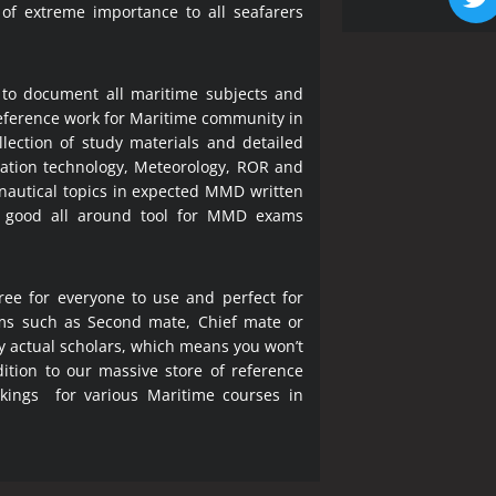
 of extreme importance to all seafarers
 to document all maritime subjects and
 reference work for Maritime community in
lection of study materials and detailed
ration technology, Meteorology, ROR and
 nautical topics in expected MMD written
a good all around tool for MMD exams
ree for everyone to use and perfect for
ms such as Second mate, Chief mate or
y actual scholars, which means you won’t
ition to our massive store of reference
okings for various Maritime courses in