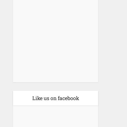
Like us on facebook