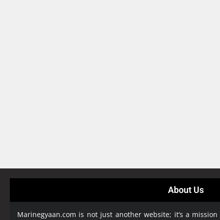
About Us
Marinegyaan.com is not just another website; it’s a mission