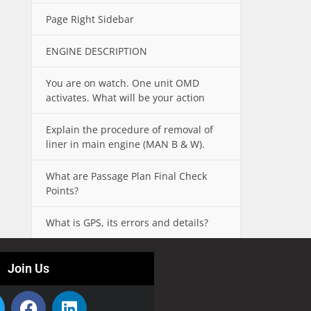
Page Right Sidebar
ENGINE DESCRIPTION
You are on watch. One unit OMD
activates. What will be your action
Explain the procedure of removal of
liner in main engine (MAN B & W).
What are Passage Plan Final Check
Points?
What is GPS, its errors and details?
Join Us