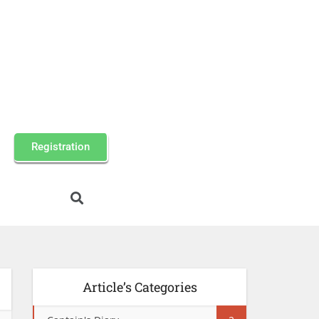
Registration
Article’s Categories