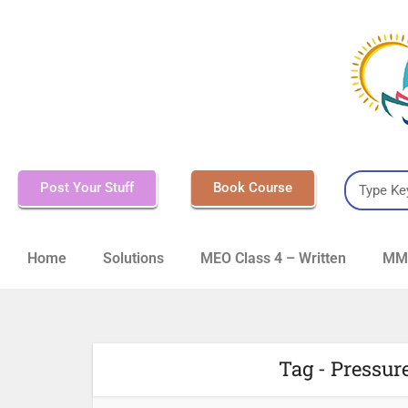
Post Your Stuff
Book Course
Home
Solutions
MEO Class 4 – Written
MMD
Tag - Pressur