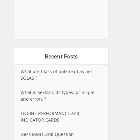
Recent Posts
What are Class of bulkhead as per
SOLAS ?
What is Sextant, its types, principle
and errors ?
ENGINE PERFORMANCE and
INDICATOR CARDS
Deck MMD Oral Question