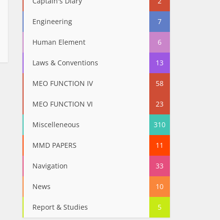
Captain's Diary
2
Engineering
7
Human Element
6
Laws & Conventions
13
MEO FUNCTION IV
58
MEO FUNCTION VI
23
Miscelleneous
310
MMD PAPERS
11
Navigation
33
News
10
Report & Studies
5