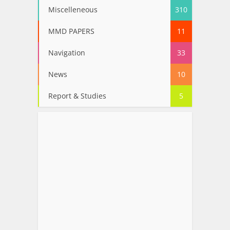
Miscelleneous
310
MMD PAPERS
11
Navigation
33
News
10
Report & Studies
5