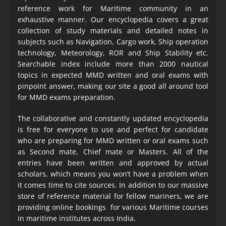
reference work for Maritime community in an
exhaustive manner. Our encyclopedia covers a great
collection of study materials and detailed notes in
subjects such as Navigation, Cargo work, Ship operation
technology, Meteorology, ROR and Ship Stability etc.
Searchable index include more than 2000 nautical
topics in expected MMD written and oral exams with
pinpoint answer, making our site a good all around tool
for MMD exams preparation.
The collaborative and constantly updated encyclopedia
is free for everyone to use and perfect for candidate
who are preparing for MMD written or oral exams such
as Second mate, Chief mate or Masters. All of the
entries have been written and approved by actual
scholars, which means you won’t have a problem when
it comes time to cite sources. In addition to our massive
store of reference material for fellow mariners, we are
providing online bookings for various Maritime courses
in maritime institutes across India.