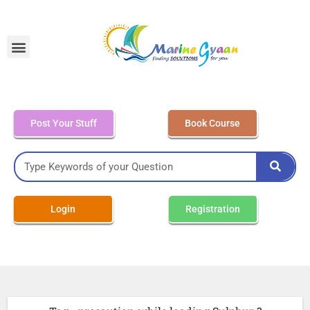
MEO Class 4 – Written
Post Your Stuff
Book Course
Login
Registration