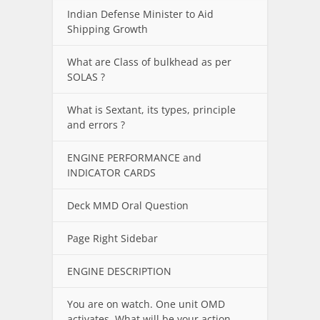
Indian Defense Minister to Aid
Shipping Growth
What are Class of bulkhead as per
SOLAS ?
What is Sextant, its types, principle
and errors ?
ENGINE PERFORMANCE and
INDICATOR CARDS
Deck MMD Oral Question
Page Right Sidebar
ENGINE DESCRIPTION
You are on watch. One unit OMD
activates. What will be your action