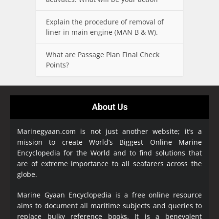
Explain the procedure of removal of
liner in main engine (MAN B & W).
What are Passage Plan Final Check
Points?
About Us
Marinegyaan.com is not just another website; it’s a
mission to create World’s Biggest Online Marine
Encyclopedia
for the World and to find solutions that
are of extreme importance to all seafarers across the
globe.
Marine Gyaan Encyclopedia is a free online resource
aims to document all maritime subjects and queries to
replace bulky reference books. It is a benevolent