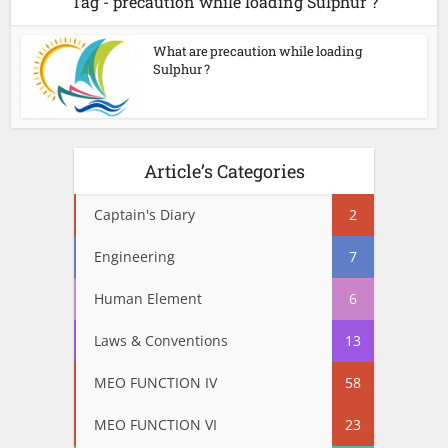
Tag - precaution while loading Sulphur ?
What are precaution while loading
Sulphur ?
Article’s Categories
Captain's Diary
2
Engineering
7
Human Element
6
Laws & Conventions
13
MEO FUNCTION IV
58
MEO FUNCTION VI
23