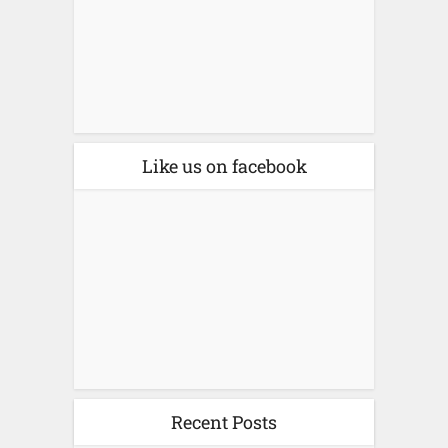
Like us on facebook
Recent Posts