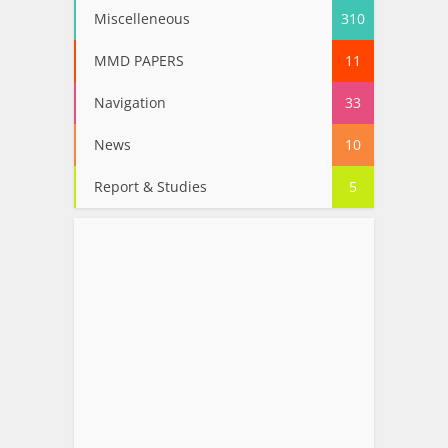
Miscelleneous
310
MMD PAPERS
11
Navigation
33
News
10
Report & Studies
5