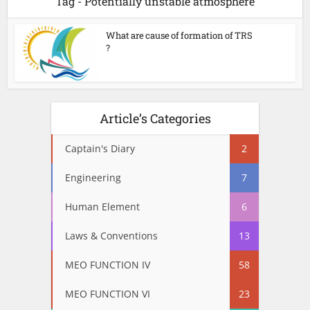
Tag - Potentially unstable atmosphere
What are cause of formation of TRS
?
Article’s Categories
Captain's Diary
2
Engineering
7
Human Element
6
Laws & Conventions
13
MEO FUNCTION IV
58
MEO FUNCTION VI
23