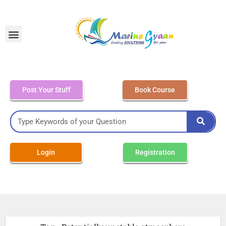
MEO Class 4 – Written
Post Your Stuff
Book Course
Login
Registration