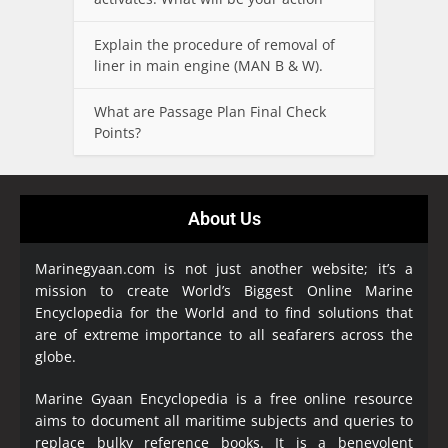
Explain the procedure of removal of
liner in main engine (MAN B & W).
What are Passage Plan Final Check
Points?
About Us
Marinegyaan.com is not just another website; it’s a
mission to create World’s Biggest Online Marine
Encyclopedia
for the World and to find solutions that
are of extreme importance to all seafarers across the
globe.
Marine Gyaan Encyclopedia is a free online resource
aims to document all maritime subjects and queries to
replace bulky reference books. It is a benevolent