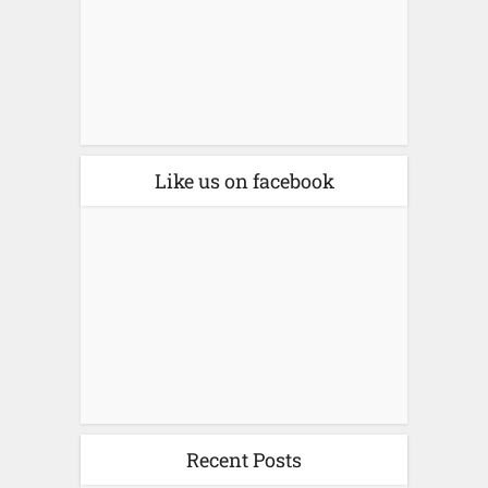
Like us on facebook
Recent Posts