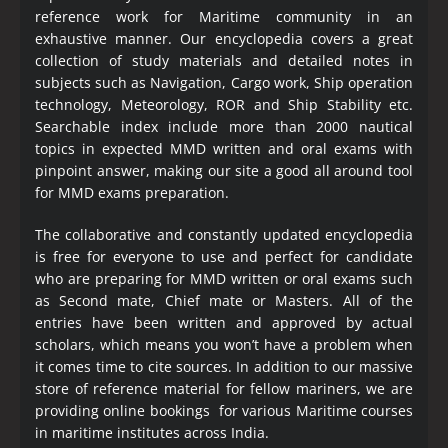
reference work for Maritime community in an
exhaustive manner. Our encyclopedia covers a great
collection of study materials and detailed notes in
subjects such as Navigation, Cargo work, Ship operation
technology, Meteorology, ROR and Ship Stability etc.
Searchable index include more than 2000 nautical
topics in expected MMD written and oral exams with
pinpoint answer, making our site a good all around tool
for MMD exams preparation.
The collaborative and constantly updated encyclopedia
is free for everyone to use and perfect for candidate
who are preparing for MMD written or oral exams such
as Second mate, Chief mate or Masters. All of the
entries have been written and approved by actual
scholars, which means you won’t have a problem when
it comes time to cite sources. In addition to our massive
store of reference material for fellow mariners, we are
providing online bookings for various Maritime courses
in maritime institutes across India.