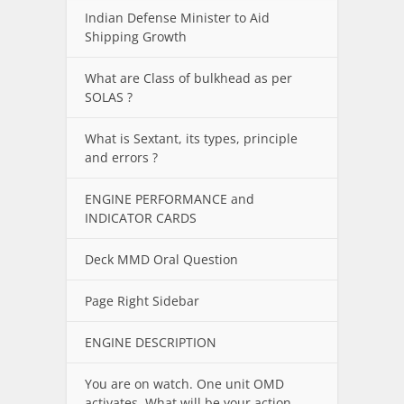
Indian Defense Minister to Aid
Shipping Growth
What are Class of bulkhead as per
SOLAS ?
What is Sextant, its types, principle
and errors ?
ENGINE PERFORMANCE and
INDICATOR CARDS
Deck MMD Oral Question
Page Right Sidebar
ENGINE DESCRIPTION
You are on watch. One unit OMD
activates. What will be your action