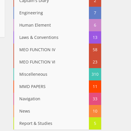
Captain's Diary
2
Engineering
7
Human Element
6
Laws & Conventions
13
MEO FUNCTION IV
58
MEO FUNCTION VI
23
Miscelleneous
310
MMD PAPERS
11
Navigation
33
News
10
Report & Studies
5