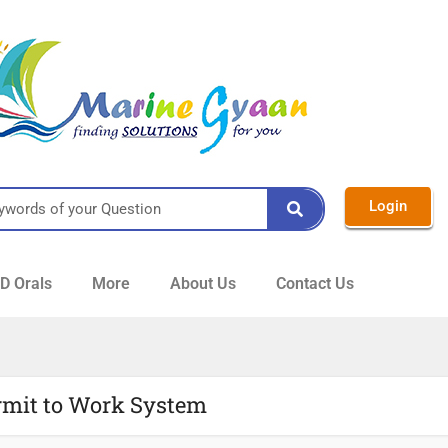
Login
 Orals
More
About Us
Contact Us
rmit to Work System