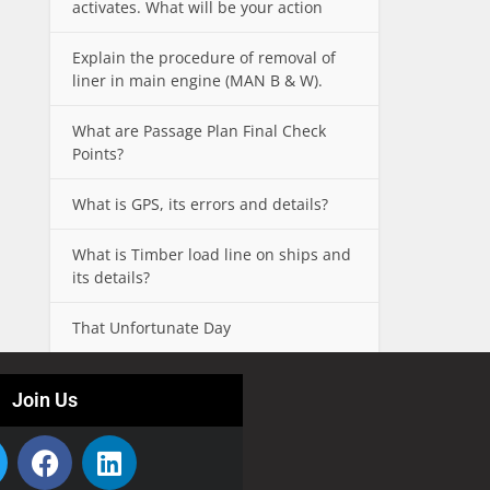
activates. What will be your action
Explain the procedure of removal of
liner in main engine (MAN B & W).
What are Passage Plan Final Check
Points?
What is GPS, its errors and details?
What is Timber load line on ships and
its details?
That Unfortunate Day
Join Us