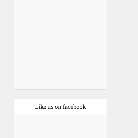
Like us on facebook