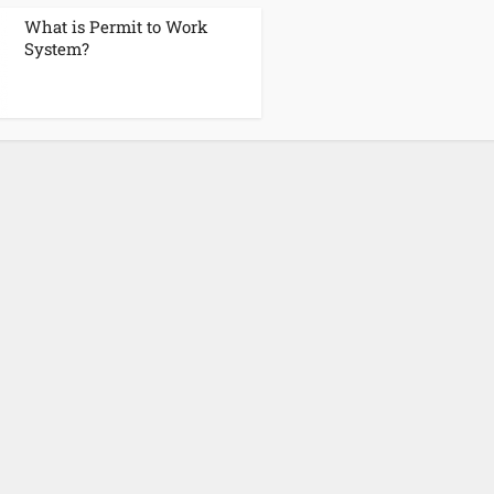
What is Permit to Work
System?