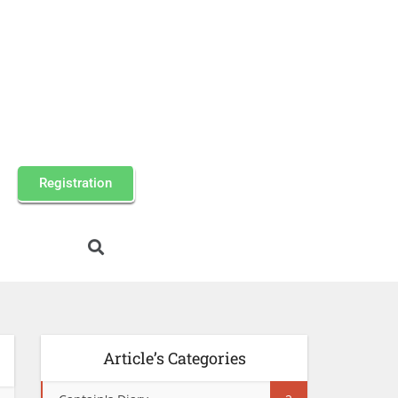
Registration
Article’s Categories