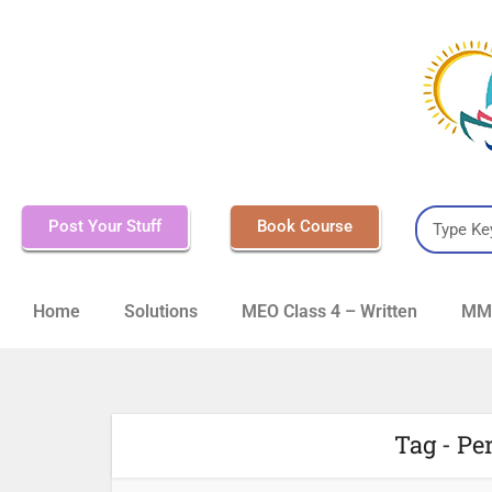
Post Your Stuff
Book Course
Home
Solutions
MEO Class 4 – Written
MMD
Tag - Pe