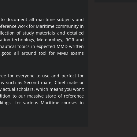
 to document all maritime subjects and
 reference work for Maritime community in
lection of study materials and detailed
ration technology, Meteorology, ROR and
 nautical topics in expected MMD written
a good all around tool for MMD exams
ree for everyone to use and perfect for
ms such as Second mate, Chief mate or
y actual scholars, which means you won’t
ition to our massive store of reference
okings for various Maritime courses in