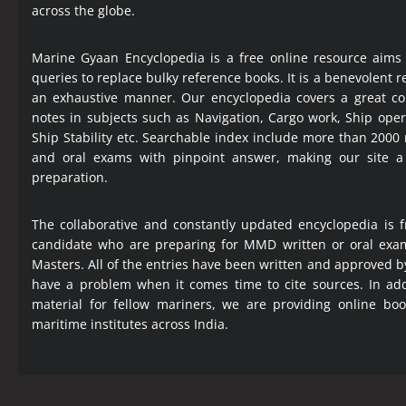
across the globe.
Marine Gyaan Encyclopedia is a free online resource aims
queries to replace bulky reference books. It is a benevolent
an exhaustive manner. Our encyclopedia covers a great col
notes in subjects such as Navigation, Cargo work, Ship ope
Ship Stability etc. Searchable index include more than 2000
and oral exams with pinpoint answer, making our site 
preparation.
The collaborative and constantly updated encyclopedia is f
candidate who are preparing for MMD written or oral exa
Masters. All of the entries have been written and approved b
have a problem when it comes time to cite sources. In add
material for fellow mariners, we are providing online bo
maritime institutes across India.