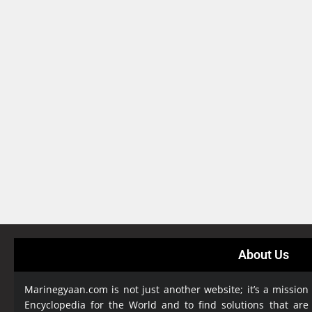
About Us
Marinegyaan.com is not just another website; it’s a mission
Encyclopedia
for the World and to find solutions that are