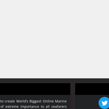
 to create World’s Biggest Online Marine
 of extreme importance to all seafarers