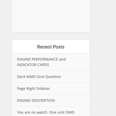
Recent Posts
ENGINE PERFORMANCE and
INDICATOR CARDS
Deck MMD Oral Question
Page Right Sidebar
ENGINE DESCRIPTION
You are on watch. One unit OMD