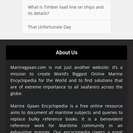
What is Timber load line on ships and
its details?
That Unfortunate Day
About Us
Marinegyaan.com is not just another website; it’s a
mission to create World’s Biggest Online Marine
Encyclopedia
for the World and to find solutions that
are of extreme importance to all seafarers across the
globe.
Marine Gyaan Encyclopedia is a free online resource
aims to document all maritime subjects and queries to
replace bulky reference books. It is a benevolent
reference work for Maritime community in an
exhaustive manner. Our encyclopedia covers a great