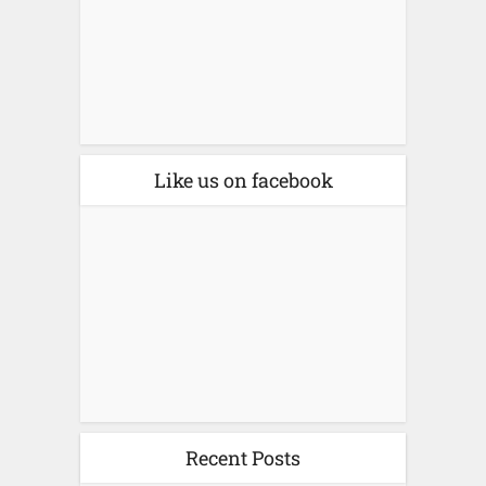
Like us on facebook
Recent Posts