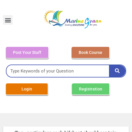
MEO Class 4 – Written
Post Your Stuff
Book Course
Login
Registration