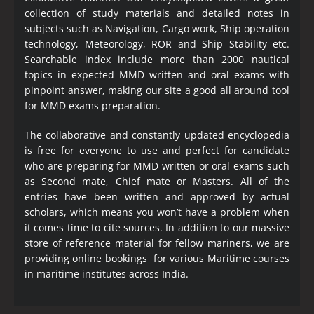
collection of study materials and detailed notes in
subjects such as Navigation, Cargo work, Ship operation
technology, Meteorology, ROR and Ship Stability etc.
Searchable index include more than 2000 nautical
topics in expected MMD written and oral exams with
pinpoint answer, making our site a good all around tool
for MMD exams preparation.
The collaborative and constantly updated encyclopedia
is free for everyone to use and perfect for candidate
who are preparing for MMD written or oral exams such
as Second mate, Chief mate or Masters. All of the
entries have been written and approved by actual
scholars, which means you won’t have a problem when
it comes time to cite sources. In addition to our massive
store of reference material for fellow mariners, we are
providing online bookings for various Maritime courses
in maritime institutes across India.