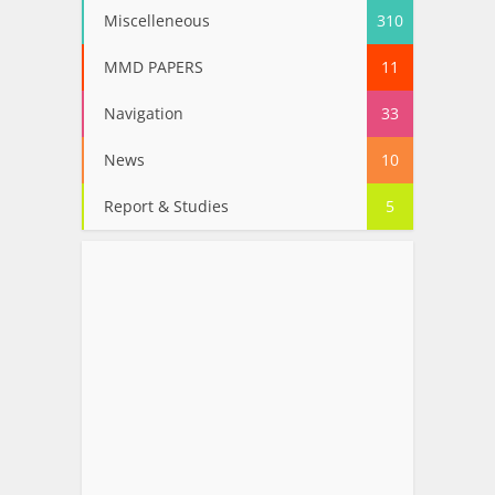
Miscelleneous
310
MMD PAPERS
11
Navigation
33
News
10
Report & Studies
5