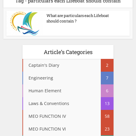
Tag - particulars each Lifeboat should contain
What are particulars each Lifeboat
should contain ?
Article’s Categories
Captain's Diary
2
Engineering
7
Human Element
6
Laws & Conventions
13
MEO FUNCTION IV
58
MEO FUNCTION VI
23