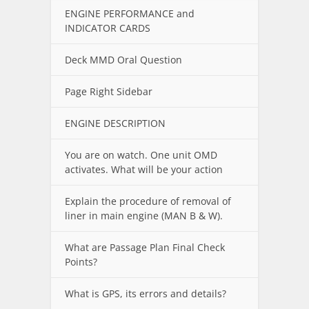
ENGINE PERFORMANCE and
INDICATOR CARDS
Deck MMD Oral Question
Page Right Sidebar
ENGINE DESCRIPTION
You are on watch. One unit OMD
activates. What will be your action
Explain the procedure of removal of
liner in main engine (MAN B & W).
What are Passage Plan Final Check
Points?
What is GPS, its errors and details?