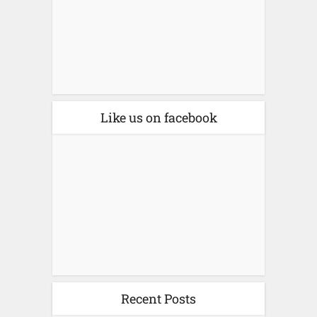
Like us on facebook
Recent Posts