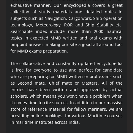
exhaustive manner. Our encyclopedia covers a great
collection of study materials and detailed notes in
subjects such as Navigation, Cargo work, Ship operation
technology, Meteorology, ROR and Ship Stability etc.
Searchable index include more than 2000 nautical
topics in expected MMD written and oral exams with
pinpoint answer, making our site a good all around tool
for MMD exams preparation.
The collaborative and constantly updated encyclopedia
is free for everyone to use and perfect for candidate
who are preparing for MMD written or oral exams such
as Second mate, Chief mate or Masters. All of the
entries have been written and approved by actual
scholars, which means you won’t have a problem when
it comes time to cite sources. In addition to our massive
store of reference material for fellow mariners, we are
providing online bookings for various Maritime courses
in maritime institutes across India.