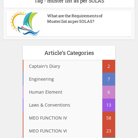
Tag - muster list as per SOLAS
What are the Requirements of
Muster list as per SOLAS?
Article’s Categories
Captain's Diary
2
Engineering
7
Human Element
6
Laws & Conventions
13
MEO FUNCTION IV
58
MEO FUNCTION VI
23