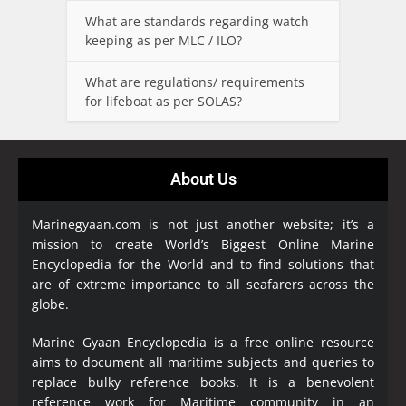
What are standards regarding watch
keeping as per MLC / ILO?
What are regulations/ requirements
for lifeboat as per SOLAS?
About Us
Marinegyaan.com is not just another website; it’s a
mission to create World’s Biggest Online Marine
Encyclopedia
for the World and to find solutions that
are of extreme importance to all seafarers across the
globe.
Marine Gyaan Encyclopedia is a free online resource
aims to document all maritime subjects and queries to
replace bulky reference books. It is a benevolent
reference work for Maritime community in an