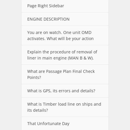
Page Right Sidebar
ENGINE DESCRIPTION
You are on watch. One unit OMD
activates. What will be your action
Explain the procedure of removal of
liner in main engine (MAN B & W).
What are Passage Plan Final Check
Points?
What is GPS, its errors and details?
What is Timber load line on ships and
its details?
That Unfortunate Day