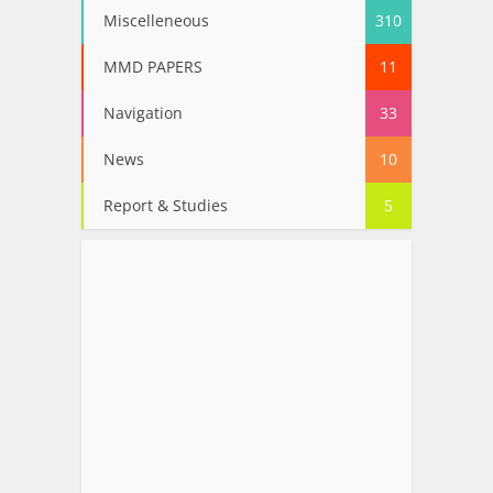
Miscelleneous
310
MMD PAPERS
11
Navigation
33
News
10
Report & Studies
5