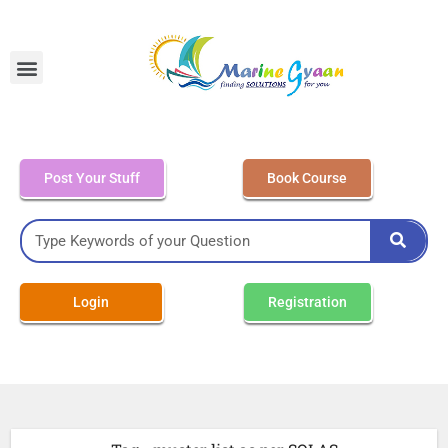
MEO Class 4 – Written
Post Your Stuff
Book Course
Login
Registration