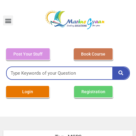
MEO Class 4 – Written
Post Your Stuff
Book Course
Login
Registration