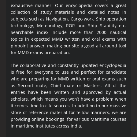
exhaustive manner. Our encyclopedia covers a great
collection of study materials and detailed notes in
subjects such as Navigation, Cargo work, Ship operation
technology, Meteorology, ROR and Ship Stability etc.
Searchable index include more than 2000 nautical
topics in expected MMD written and oral exams with
pinpoint answer, making our site a good all around tool
for MMD exams preparation.
The collaborative and constantly updated encyclopedia
is free for everyone to use and perfect for candidate
who are preparing for MMD written or oral exams such
as Second mate, Chief mate or Masters. All of the
entries have been written and approved by actual
scholars, which means you won’t have a problem when
it comes time to cite sources. In addition to our massive
store of reference material for fellow mariners, we are
providing online bookings for various Maritime courses
in maritime institutes across India.