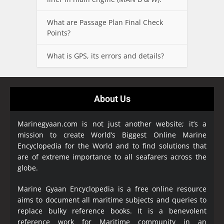
What are Passage Plan Final Check
Points?
What is GPS, its errors and details?
About Us
Marinegyaan.com is not just another website; it’s a
mission to create World’s Biggest Online Marine
Encyclopedia
for the World and to find solutions that
are of extreme importance to all seafarers across the
globe.
Marine Gyaan Encyclopedia is a free online resource
aims to document all maritime subjects and queries to
replace bulky reference books. It is a benevolent
reference work for Maritime community in an