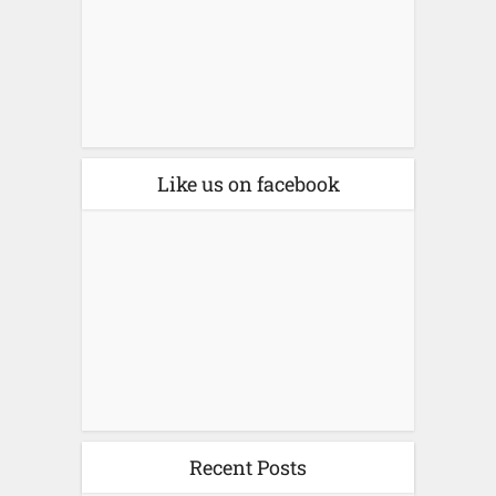
Like us on facebook
Recent Posts