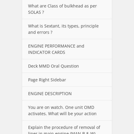
What are Class of bulkhead as per
SOLAS ?
What is Sextant, its types, principle
and errors ?
ENGINE PERFORMANCE and
INDICATOR CARDS
Deck MMD Oral Question
Page Right Sidebar
ENGINE DESCRIPTION
You are on watch. One unit OMD
activates. What will be your action
Explain the procedure of removal of
liner in main engine (MAN B & W).