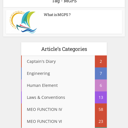
Tag - MGPS
What is MGPS ?
Article’s Categories
Captain's Diary
2
Engineering
7
Human Element
6
Laws & Conventions
13
MEO FUNCTION IV
58
MEO FUNCTION VI
23