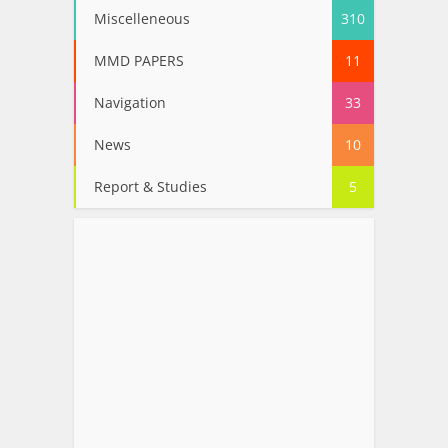
Miscelleneous
310
MMD PAPERS
11
Navigation
33
News
10
Report & Studies
5