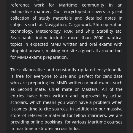
reference work for Maritime community in an
exhaustive manner. Our encyclopedia covers a great
collection of study materials and detailed notes in
subjects such as Navigation, Cargo work, Ship operation
technology, Meteorology, ROR and Ship Stability etc.
Searchable index include more than 2000 nautical
topics in expected MMD written and oral exams with
pinpoint answer, making our site a good all around tool
for MMD exams preparation.
The collaborative and constantly updated encyclopedia
is free for everyone to use and perfect for candidate
who are preparing for MMD written or oral exams such
as Second mate, Chief mate or Masters. All of the
entries have been written and approved by actual
scholars, which means you won’t have a problem when
it comes time to cite sources. In addition to our massive
store of reference material for fellow mariners, we are
providing online bookings for various Maritime courses
in maritime institutes across India.