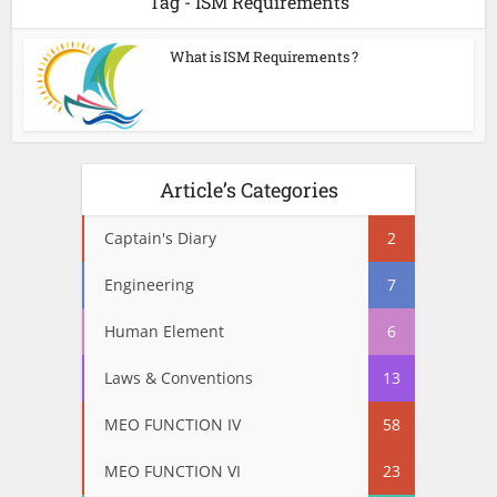
Tag - ISM Requirements
What is ISM Requirements ?
Article’s Categories
Captain's Diary
2
Engineering
7
Human Element
6
Laws & Conventions
13
MEO FUNCTION IV
58
MEO FUNCTION VI
23