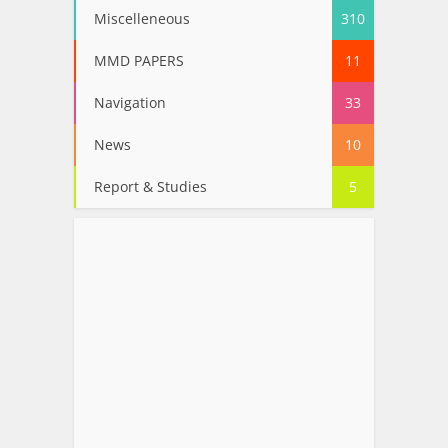
Miscelleneous
310
MMD PAPERS
11
Navigation
33
News
10
Report & Studies
5