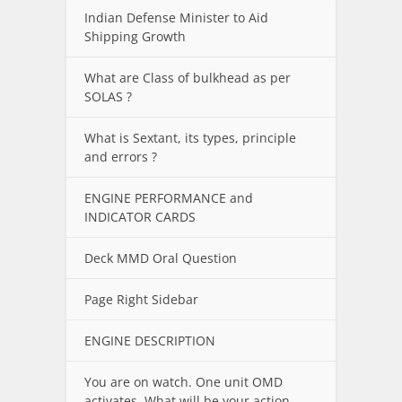
Indian Defense Minister to Aid
Shipping Growth
What are Class of bulkhead as per
SOLAS ?
What is Sextant, its types, principle
and errors ?
ENGINE PERFORMANCE and
INDICATOR CARDS
Deck MMD Oral Question
Page Right Sidebar
ENGINE DESCRIPTION
You are on watch. One unit OMD
activates. What will be your action