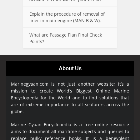
Explain the procedure of removal of
liner in main engine (MAN B & W).
What are Passage Plan Final Check
Points?
About Us
Marinegyaan.com is not just another website; it’s a
mission to create World’s Biggest Online Marine
Encyclopedia
for the World and to find solutions that
are of extreme importance to all seafarers across the
globe.
Marine Gyaan Encyclopedia is a free online resource
aims to document all maritime subjects and queries to
replace bulky reference books. It is a benevolent