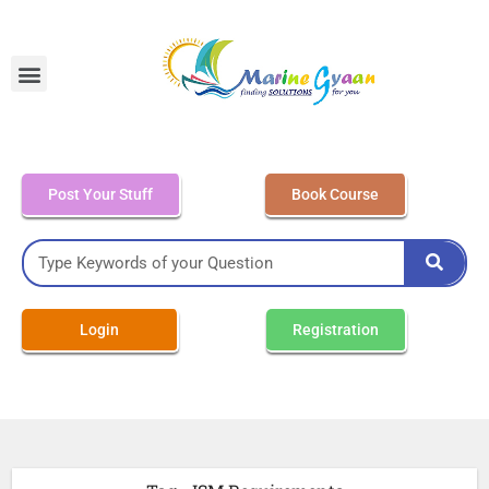
MEO Class 4 – Written
Post Your Stuff
Book Course
Login
Registration