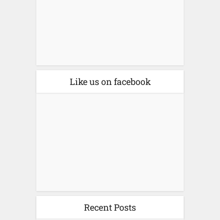
Like us on facebook
Recent Posts