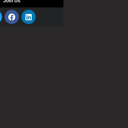
Join Us