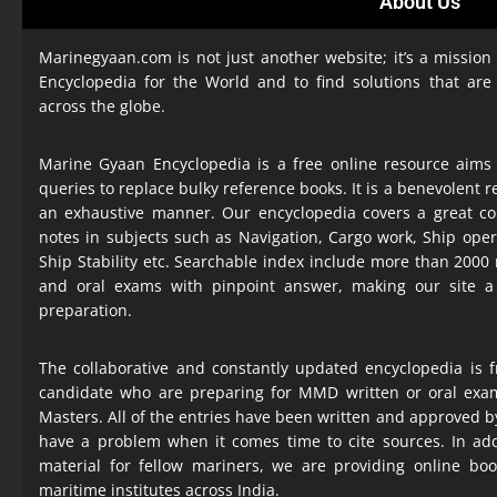
About Us
Marinegyaan.com is not just another website; it’s a mission
Encyclopedia
for the World and to find solutions that are
across the globe.
Marine Gyaan Encyclopedia is a free online resource aims
queries to replace bulky reference books. It is a benevolent
an exhaustive manner. Our encyclopedia covers a great col
notes in subjects such as Navigation, Cargo work, Ship ope
Ship Stability etc. Searchable index include more than 2000
and oral exams with pinpoint answer, making our site 
preparation.
The collaborative and constantly updated encyclopedia is f
candidate who are preparing for MMD written or oral exa
Masters. All of the entries have been written and approved b
have a problem when it comes time to cite sources. In add
material for fellow mariners, we are providing online bo
maritime institutes across India.