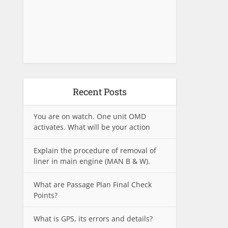
Recent Posts
You are on watch. One unit OMD
activates. What will be your action
Explain the procedure of removal of
liner in main engine (MAN B & W).
What are Passage Plan Final Check
Points?
What is GPS, its errors and details?