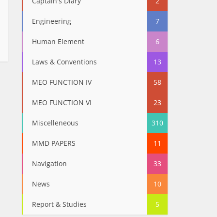
Captain's Diary
2
Engineering
7
Human Element
6
Laws & Conventions
13
MEO FUNCTION IV
58
MEO FUNCTION VI
23
Miscelleneous
310
MMD PAPERS
11
Navigation
33
News
10
Report & Studies
5