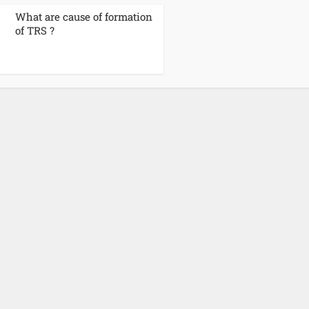
What are cause of formation
of TRS ?