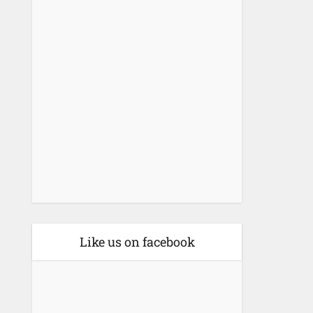
Like us on facebook