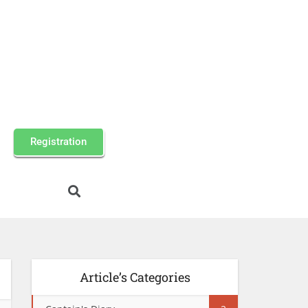
Registration
Article’s Categories