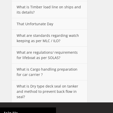
What is Timber load line on ships and
its details?
That Unfortunate Day
What are standards regarding watch
keeping as per MLC / ILO?
What are regulations/ requirements
for lifeboat as per SOLAS?
What is Cargo handling preparation
for car carrier ?
What is Dry type deck seal on tanker
and method to prevent back flow in
seal?