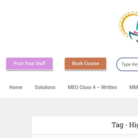
Post Your Stuff
Book Course
Home
Solutions
MEO Class 4 – Written
MMD
Tag - Hi