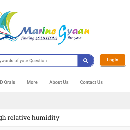
Login
 Orals
More
About Us
Contact Us
gh relative humidity