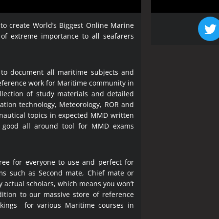
 to create World’s Biggest Online Marine
 of extreme importance to all seafarers
 to document all maritime subjects and
 reference work for Maritime community in
lection of study materials and detailed
ration technology, Meteorology, ROR and
 nautical topics in expected MMD written
a good all around tool for MMD exams
ree for everyone to use and perfect for
ms such as Second mate, Chief mate or
y actual scholars, which means you won’t
ition to our massive store of reference
okings for various Maritime courses in