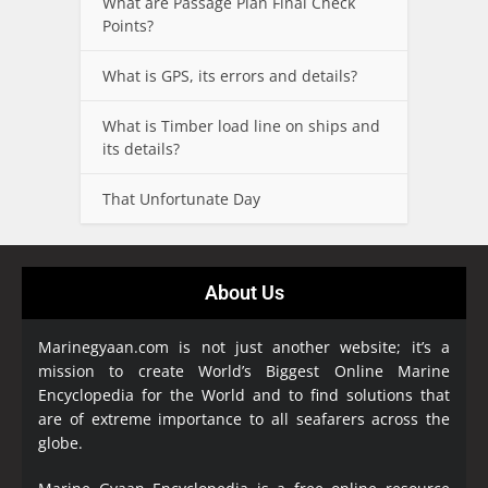
What are Passage Plan Final Check
Points?
What is GPS, its errors and details?
What is Timber load line on ships and
its details?
That Unfortunate Day
About Us
Marinegyaan.com is not just another website; it’s a
mission to create World’s Biggest Online Marine
Encyclopedia
for the World and to find solutions that
are of extreme importance to all seafarers across the
globe.