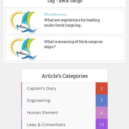
Tag - deck cargo
Miscelleneous
What are regulations for loading
under Deck Cargo log...
What is meaning of Deck cargo on
ships ?
Article’s Categories
Captain's Diary
2
Engineering
7
Human Element
6
Laws & Conventions
13