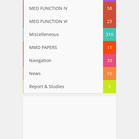
MEO FUNCTION IV
58
MEO FUNCTION VI
23
Miscelleneous
310
MMD PAPERS
11
Navigation
33
News
10
Report & Studies
5