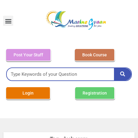
MEO Class 4 – Written
Post Your Stuff
Book Course
Login
Registration