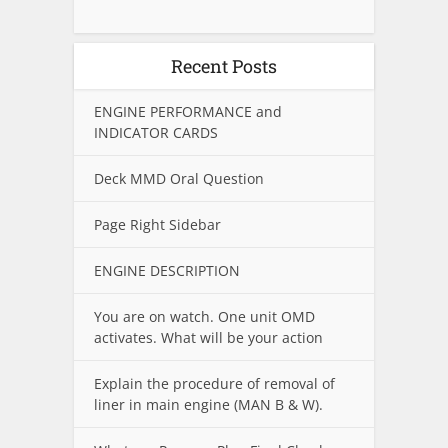
Recent Posts
ENGINE PERFORMANCE and
INDICATOR CARDS
Deck MMD Oral Question
Page Right Sidebar
ENGINE DESCRIPTION
You are on watch. One unit OMD
activates. What will be your action
Explain the procedure of removal of
liner in main engine (MAN B & W).