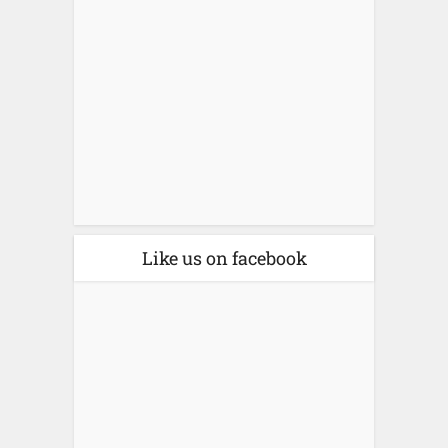
Like us on facebook