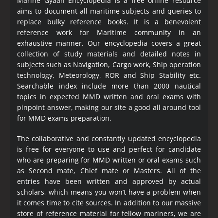
Marine Gyaan Encyclopedia is a free online resource
aims to document all maritime subjects and queries to
replace bulky reference books. It is a benevolent
reference work for Maritime community in an
exhaustive manner. Our encyclopedia covers a great
collection of study materials and detailed notes in
subjects such as Navigation, Cargo work, Ship operation
technology, Meteorology, ROR and Ship Stability etc.
Searchable index include more than 2000 nautical
topics in expected MMD written and oral exams with
pinpoint answer, making our site a good all around tool
for MMD exams preparation.
The collaborative and constantly updated encyclopedia
is free for everyone to use and perfect for candidate
who are preparing for MMD written or oral exams such
as Second mate, Chief mate or Masters. All of the
entries have been written and approved by actual
scholars, which means you won’t have a problem when
it comes time to cite sources. In addition to our massive
store of reference material for fellow mariners, we are