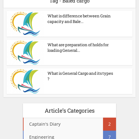
Tag - Baled cargo
What is difference between Grain
capacity and Bale...
What are preparation of holds for
loading General...
What is General Cargo and its types
?
Article’s Categories
Captain's Diary
2
Engineering
7