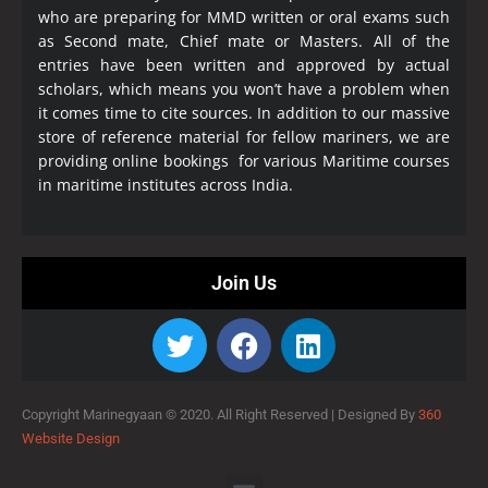
who are preparing for MMD written or oral exams such
as Second mate, Chief mate or Masters. All of the
entries have been written and approved by actual
scholars, which means you won’t have a problem when
it comes time to cite sources. In addition to our massive
store of reference material for fellow mariners, we are
providing online bookings for various Maritime courses
in maritime institutes across India.
Join Us
Copyright Marinegyaan © 2020. All Right Reserved |
Designed By
360
Website Design