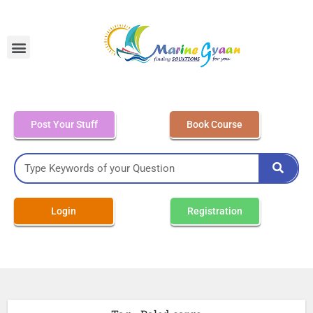
MEO Class 4 – Written
Post Your Stuff
Book Course
Login
Registration