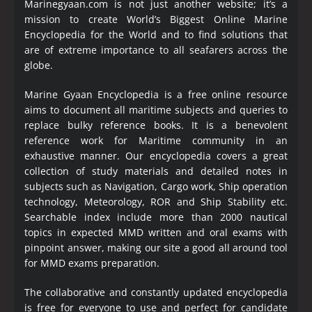
Marinegyaan.com is not just another website; it’s a
mission to create World’s Biggest Online Marine
Encyclopedia
for the World and to find solutions that
are of extreme importance to all seafarers across the
globe.
Marine Gyaan Encyclopedia is a free online resource
aims to document all maritime subjects and queries to
replace bulky reference books. It is a benevolent
reference work for Maritime community in an
exhaustive manner. Our encyclopedia covers a great
collection of study materials and detailed notes in
subjects such as Navigation, Cargo work, Ship operation
technology, Meteorology, ROR and Ship Stability etc.
Searchable index include more than 2000 nautical
topics in expected MMD written and oral exams with
pinpoint answer, making our site a good all around tool
for MMD exams preparation.
The collaborative and constantly updated encyclopedia
is free for everyone to use and perfect for candidate