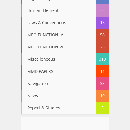
Human Element
6
Laws & Conventions
13
MEO FUNCTION IV
58
MEO FUNCTION VI
23
Miscelleneous
310
MMD PAPERS
11
Navigation
33
News
10
Report & Studies
5