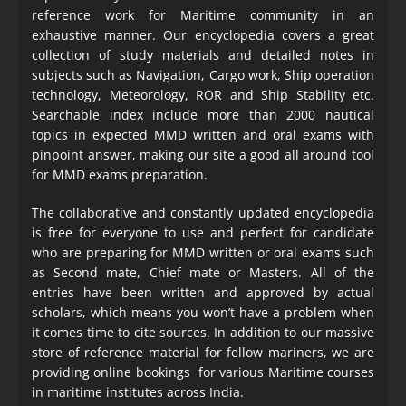
reference work for Maritime community in an
exhaustive manner. Our encyclopedia covers a great
collection of study materials and detailed notes in
subjects such as Navigation, Cargo work, Ship operation
technology, Meteorology, ROR and Ship Stability etc.
Searchable index include more than 2000 nautical
topics in expected MMD written and oral exams with
pinpoint answer, making our site a good all around tool
for MMD exams preparation.
The collaborative and constantly updated encyclopedia
is free for everyone to use and perfect for candidate
who are preparing for MMD written or oral exams such
as Second mate, Chief mate or Masters. All of the
entries have been written and approved by actual
scholars, which means you won’t have a problem when
it comes time to cite sources. In addition to our massive
store of reference material for fellow mariners, we are
providing online bookings for various Maritime courses
in maritime institutes across India.