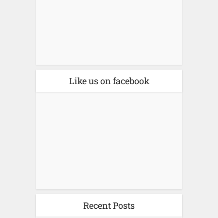
Like us on facebook
Recent Posts