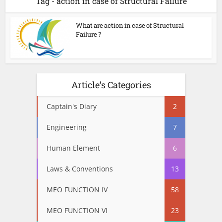
Tag - action in case of Structural Failure
What are action in case of Structural
Failure ?
Article’s Categories
Captain's Diary
2
Engineering
7
Human Element
6
Laws & Conventions
13
MEO FUNCTION IV
58
MEO FUNCTION VI
23