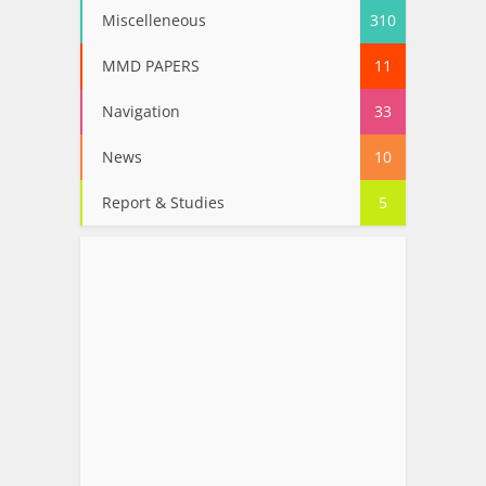
Miscelleneous
310
MMD PAPERS
11
Navigation
33
News
10
Report & Studies
5