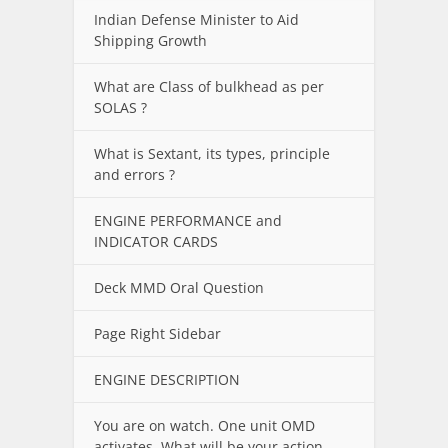
Indian Defense Minister to Aid
Shipping Growth
What are Class of bulkhead as per
SOLAS ?
What is Sextant, its types, principle
and errors ?
ENGINE PERFORMANCE and
INDICATOR CARDS
Deck MMD Oral Question
Page Right Sidebar
ENGINE DESCRIPTION
You are on watch. One unit OMD
activates. What will be your action