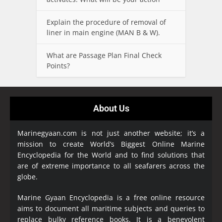
Explain the procedure of removal of
liner in main engine (MAN B & W).
What are Passage Plan Final Check
Points?
About Us
Marinegyaan.com is not just another website; it’s a
mission to create World’s Biggest Online Marine
Encyclopedia
for the World and to find solutions that
are of extreme importance to all seafarers across the
globe.
Marine Gyaan Encyclopedia is a free online resource
aims to document all maritime subjects and queries to
replace bulky reference books. It is a benevolent