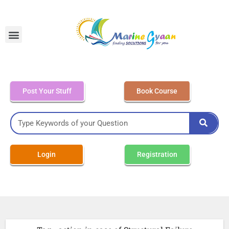
MEO Class 4 – Written
Post Your Stuff
Book Course
Login
Registration