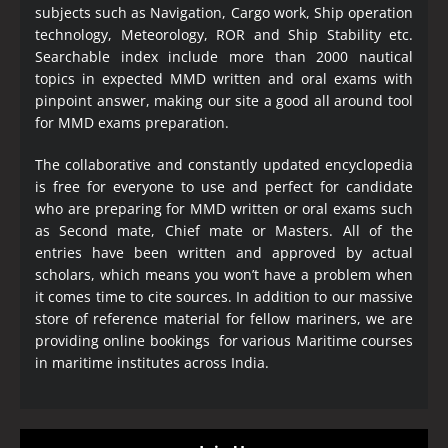
subjects such as Navigation, Cargo work, Ship operation
technology, Meteorology, ROR and Ship Stability etc.
Searchable index include more than 2000 nautical
topics in expected MMD written and oral exams with
pinpoint answer, making our site a good all around tool
for MMD exams preparation.
The collaborative and constantly updated encyclopedia
is free for everyone to use and perfect for candidate
who are preparing for MMD written or oral exams such
as Second mate, Chief mate or Masters. All of the
entries have been written and approved by actual
scholars, which means you won’t have a problem when
it comes time to cite sources. In addition to our massive
store of reference material for fellow mariners, we are
providing online bookings for various Maritime courses
in maritime institutes across India.