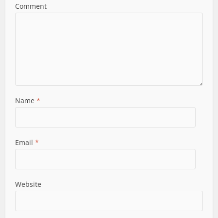
Comment
Name
*
Email
*
Website