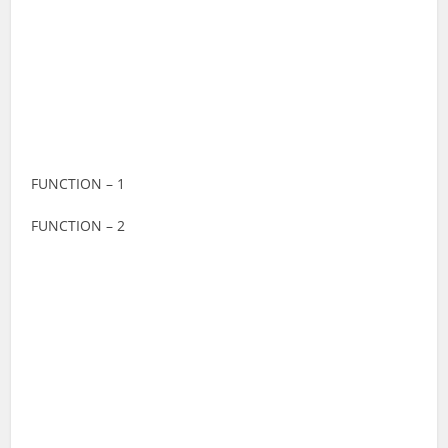
FUNCTION – 1
FUNCTION – 2