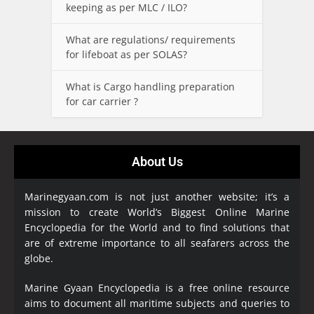
keeping as per MLC / ILO?
What are regulations/ requirements
for lifeboat as per SOLAS?
What is Cargo handling preparation
for car carrier ?
About Us
Marinegyaan.com is not just another website; it’s a
mission to create World’s Biggest Online Marine
Encyclopedia
for the World and to find solutions that
are of extreme importance to all seafarers across the
globe.
Marine Gyaan Encyclopedia is a free online resource
aims to document all maritime subjects and queries to