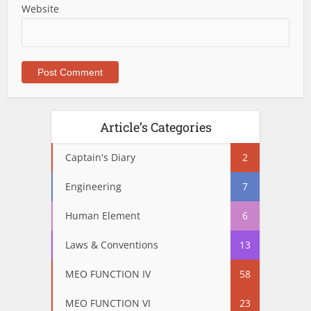
Website
Article’s Categories
Captain's Diary
2
Engineering
7
Human Element
6
Laws & Conventions
13
MEO FUNCTION IV
58
MEO FUNCTION VI
23