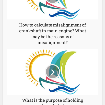
How to calculate misalignment of
crankshaft in main engine? What
may be the reasons of
misalignment?
What is the purpose of holding