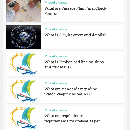
Miscelleneous
What are Passage Plan Final Check
Points?
Miscelleneous
What is GPS, its errors and details?
Miscelleneous
What is Timber load line on ships
and its details?
Miscelleneous
What are standards regarding
watch keeping as per MLC...
Miscelleneous
What are regulations/
requirements for lifeboat as per...