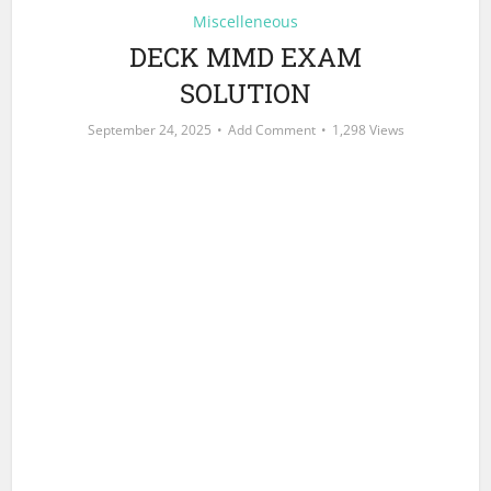
Miscelleneous
DECK MMD EXAM
SOLUTION
September 24, 2025
Add Comment
1,298 Views