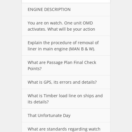
ENGINE DESCRIPTION
You are on watch. One unit OMD
activates. What will be your action
Explain the procedure of removal of
liner in main engine (MAN B & W).
What are Passage Plan Final Check
Points?
What is GPS, its errors and details?
What is Timber load line on ships and
its details?
That Unfortunate Day
What are standards regarding watch