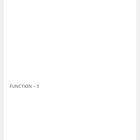
FUNCTION – 3