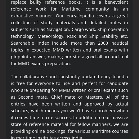
replace bulky reference books. It is a benevolent
reference work for Maritime community in an
exhaustive manner. Our encyclopedia covers a great
collection of study materials and detailed notes in
subjects such as Navigation, Cargo work, Ship operation
technology, Meteorology, ROR and Ship Stability etc.
Searchable index include more than 2000 nautical
topics in expected MMD written and oral exams with
pinpoint answer, making our site a good all around tool
for MMD exams preparation.
The collaborative and constantly updated encyclopedia
is free for everyone to use and perfect for candidate
who are preparing for MMD written or oral exams such
as Second mate, Chief mate or Masters. All of the
entries have been written and approved by actual
scholars, which means you won’t have a problem when
it comes time to cite sources. In addition to our massive
store of reference material for fellow mariners, we are
providing online bookings for various Maritime courses
in maritime institutes across India.