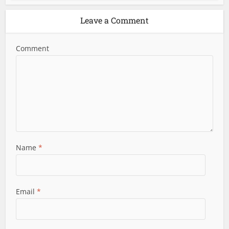
Leave a Comment
Comment
Name
*
Email
*