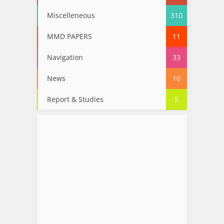
Miscelleneous
310
MMD PAPERS
11
Navigation
33
News
10
Report & Studies
5