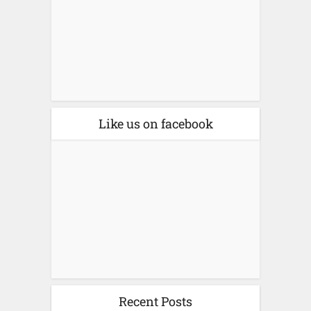
Like us on facebook
Recent Posts