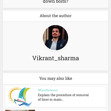
down bolts?
About the author
Vikrant_sharma
You may also like
Miscelleneous
Explain the procedure of removal
of liner in main...