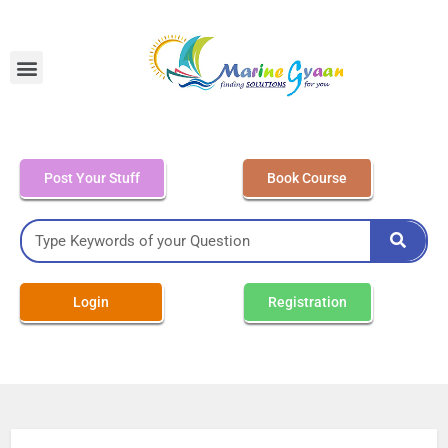
MEO Class 4 – Written
Post Your Stuff
Book Course
Login
Registration