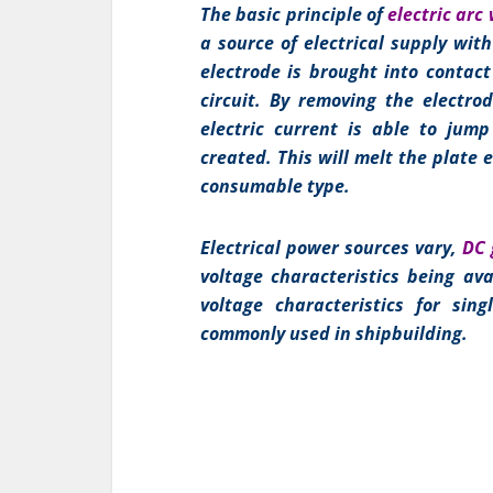
The basic principle of
electric arc
a source of electrical supply wit
electrode is brought into contact
circuit. By removing the electro
electric current is able to jum
created. This will melt the plate e
consumable type.
Electrical power sources vary,
DC 
voltage characteristics being ava
voltage characteristics for sin
commonly used in shipbuilding.