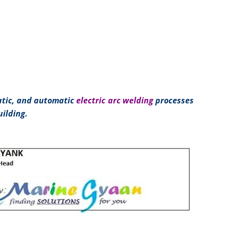
tic, and automatic
electric arc welding
processes
ilding.