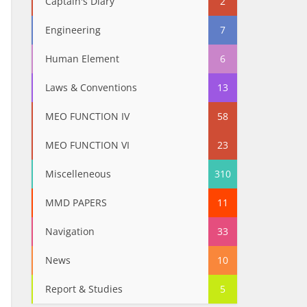
Captain's Diary
2
Engineering
7
Human Element
6
Laws & Conventions
13
MEO FUNCTION IV
58
MEO FUNCTION VI
23
Miscelleneous
310
MMD PAPERS
11
Navigation
33
News
10
Report & Studies
5