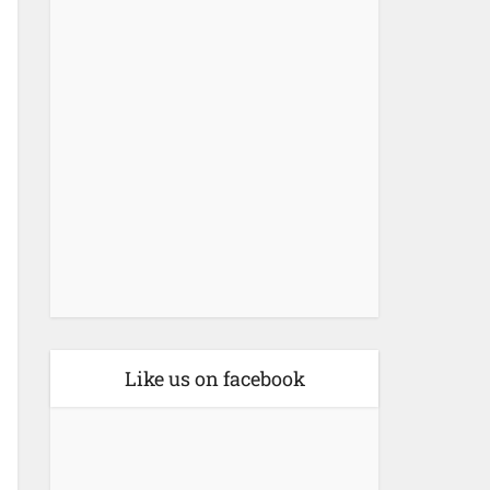
Like us on facebook