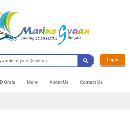
Login
 Orals
More
About Us
Contact Us