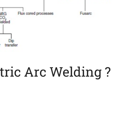
tric Arc Welding ?