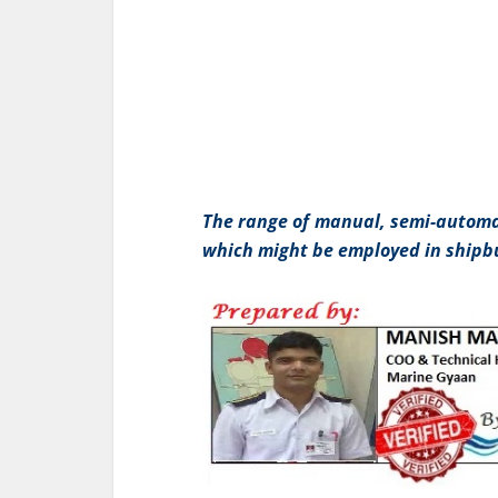
The range of manual, semi-automa
which might be employed in shipbu