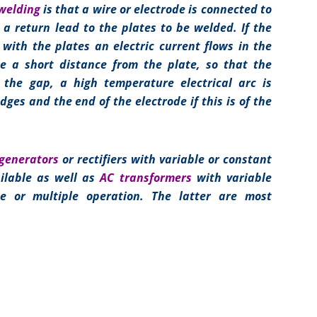
 welding
is that a wire or electrode is connected to
h a return lead to the plates to be welded. If the
 with the plates an electric current flows in the
de a short distance from the plate, so that the
p the gap, a high temperature electrical arc is
dges and the end of the electrode if this is of the
generators
or rectifiers with variable or constant
ilable as well as
AC transformers
with variable
gle or multiple operation. The latter are most