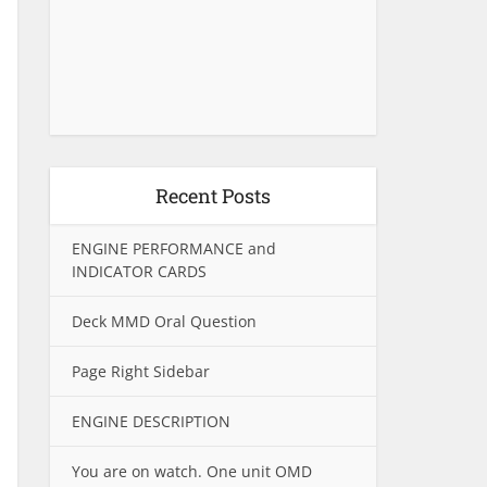
Recent Posts
ENGINE PERFORMANCE and
INDICATOR CARDS
Deck MMD Oral Question
Page Right Sidebar
ENGINE DESCRIPTION
You are on watch. One unit OMD