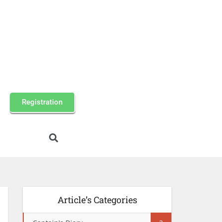
Registration
Article’s Categories