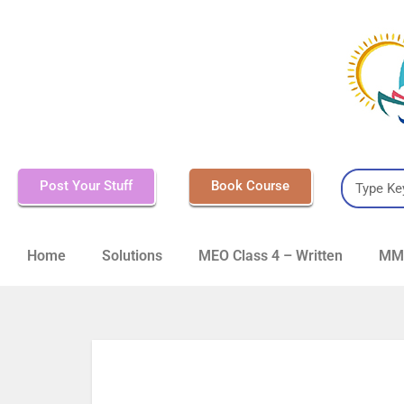
Post Your Stuff
Book Course
Home
Solutions
MEO Class 4 – Written
MMD