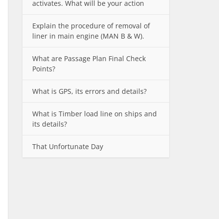
activates. What will be your action
Explain the procedure of removal of
liner in main engine (MAN B & W).
What are Passage Plan Final Check
Points?
What is GPS, its errors and details?
What is Timber load line on ships and
its details?
That Unfortunate Day