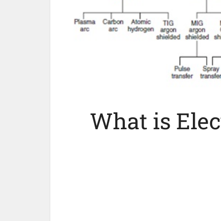
What is Elec