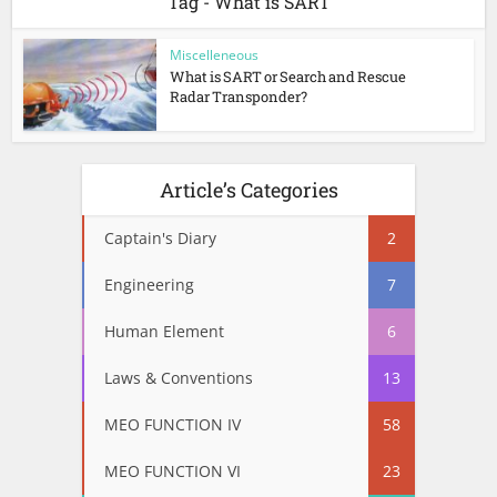
Tag - What is SART
Miscelleneous
What is SART or Search and Rescue
Radar Transponder?
Article’s Categories
Captain's Diary
2
Engineering
7
Human Element
6
Laws & Conventions
13
MEO FUNCTION IV
58
MEO FUNCTION VI
23