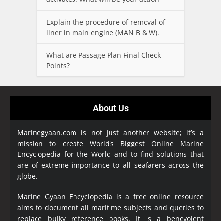
Explain the procedure of removal of
liner in main engine (MAN B & W).
What are Passage Plan Final Check
Points?
About Us
Marinegyaan.com is not just another website; it’s a
mission to create World’s Biggest Online Marine
Encyclopedia
for the World and to find solutions that
are of extreme importance to all seafarers across the
globe.
Marine Gyaan Encyclopedia is a free online resource
aims to document all maritime subjects and queries to
replace bulky reference books. It is a benevolent