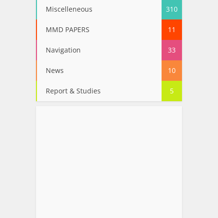
Miscelleneous
310
MMD PAPERS
11
Navigation
33
News
10
Report & Studies
5