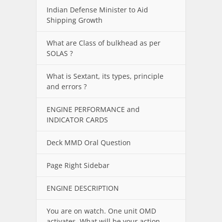
Indian Defense Minister to Aid
Shipping Growth
What are Class of bulkhead as per
SOLAS ?
What is Sextant, its types, principle
and errors ?
ENGINE PERFORMANCE and
INDICATOR CARDS
Deck MMD Oral Question
Page Right Sidebar
ENGINE DESCRIPTION
You are on watch. One unit OMD
activates. What will be your action