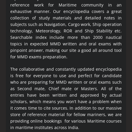
reference work for Maritime community in an
exhaustive manner. Our encyclopedia covers a great
collection of study materials and detailed notes in
subjects such as Navigation, Cargo work, Ship operation
technology, Meteorology, ROR and Ship Stability etc.
Searchable index include more than 2000 nautical
topics in expected MMD written and oral exams with
pinpoint answer, making our site a good all around tool
for MMD exams preparation.
The collaborative and constantly updated encyclopedia
is free for everyone to use and perfect for candidate
who are preparing for MMD written or oral exams such
as Second mate, Chief mate or Masters. All of the
entries have been written and approved by actual
scholars, which means you won’t have a problem when
it comes time to cite sources. In addition to our massive
store of reference material for fellow mariners, we are
providing online bookings for various Maritime courses
in maritime institutes across India.