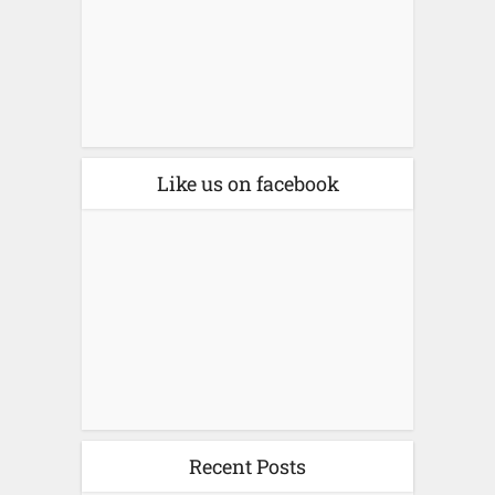
Like us on facebook
Recent Posts