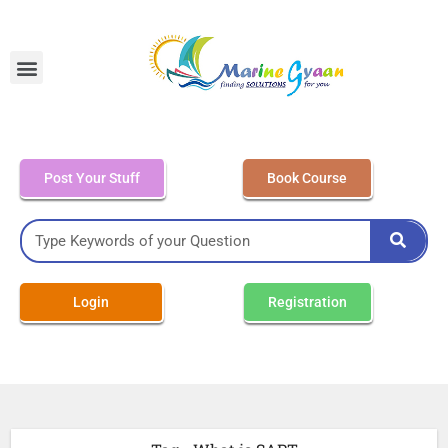
MEO Class 4 – Written
Post Your Stuff
Book Course
Login
Registration