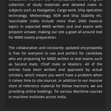
collection of study materials and detailed notes in
subjects such as Navigation, Cargo work, Ship operation
technology, Meteorology, ROR and Ship Stability etc.
Searchable index include more than 2000 nautical
topics in expected MMD written and oral exams with
pinpoint answer, making our site a good all around tool
for MMD exams preparation.
The collaborative and constantly updated encyclopedia
is free for everyone to use and perfect for candidate
who are preparing for MMD written or oral exams such
as Second mate, Chief mate or Masters. All of the
entries have been written and approved by actual
scholars, which means you won’t have a problem when
it comes time to cite sources. In addition to our massive
store of reference material for fellow mariners, we are
providing online bookings for various Maritime courses
in maritime institutes across India.