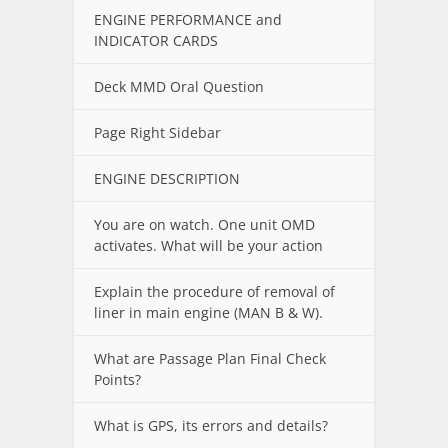
ENGINE PERFORMANCE and
INDICATOR CARDS
Deck MMD Oral Question
Page Right Sidebar
ENGINE DESCRIPTION
You are on watch. One unit OMD
activates. What will be your action
Explain the procedure of removal of
liner in main engine (MAN B & W).
What are Passage Plan Final Check
Points?
What is GPS, its errors and details?