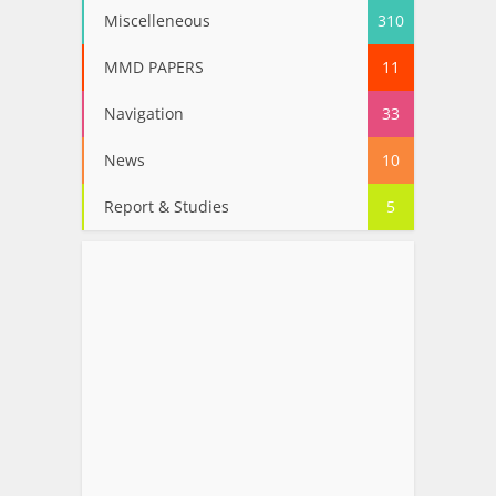
Miscelleneous
310
MMD PAPERS
11
Navigation
33
News
10
Report & Studies
5