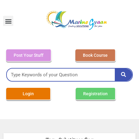
MEO Class 4 – Written
Post Your Stuff
Book Course
Login
Registration