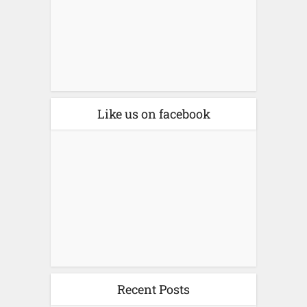
Like us on facebook
Recent Posts