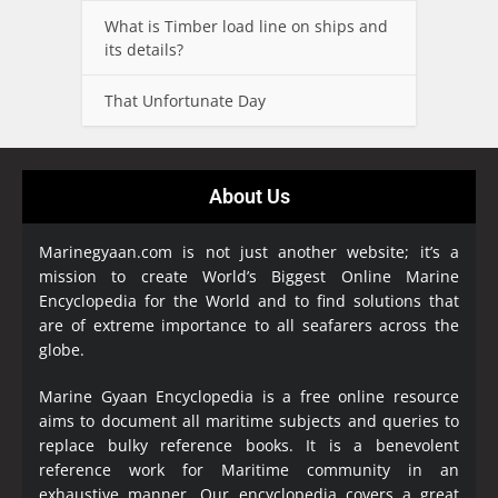
What is Timber load line on ships and
its details?
That Unfortunate Day
About Us
Marinegyaan.com is not just another website; it’s a
mission to create World’s Biggest Online Marine
Encyclopedia
for the World and to find solutions that
are of extreme importance to all seafarers across the
globe.
Marine Gyaan Encyclopedia is a free online resource
aims to document all maritime subjects and queries to
replace bulky reference books. It is a benevolent
reference work for Maritime community in an
exhaustive manner. Our encyclopedia covers a great