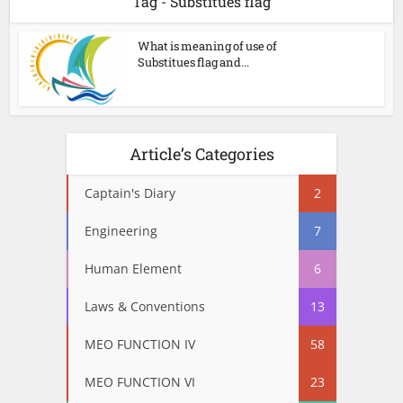
Tag - Substitues flag
What is meaning of use of
Substitues flag and...
Article’s Categories
Captain's Diary
2
Engineering
7
Human Element
6
Laws & Conventions
13
MEO FUNCTION IV
58
MEO FUNCTION VI
23