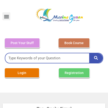
MEO Class 4 – Written
Post Your Stuff
Book Course
Login
Registration