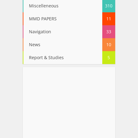
Miscelleneous
310
MMD PAPERS
11
Navigation
33
News
10
Report & Studies
5