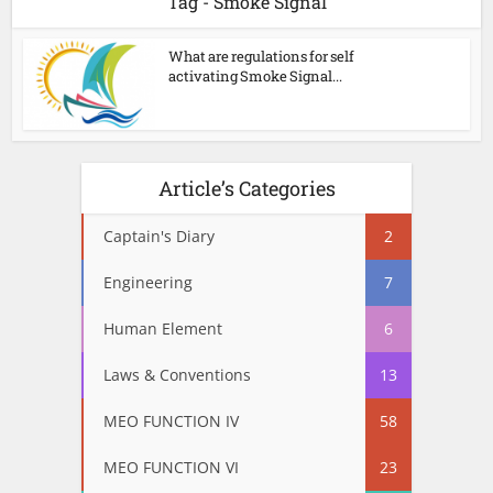
Tag - Smoke Signal
What are regulations for self
activating Smoke Signal...
Article’s Categories
Captain's Diary
2
Engineering
7
Human Element
6
Laws & Conventions
13
MEO FUNCTION IV
58
MEO FUNCTION VI
23