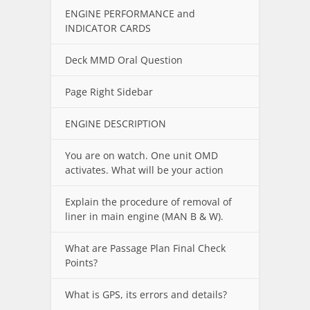
ENGINE PERFORMANCE and
INDICATOR CARDS
Deck MMD Oral Question
Page Right Sidebar
ENGINE DESCRIPTION
You are on watch. One unit OMD
activates. What will be your action
Explain the procedure of removal of
liner in main engine (MAN B & W).
What are Passage Plan Final Check
Points?
What is GPS, its errors and details?