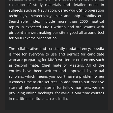
collection of study materials and detailed notes in
subjects such as Navigation, Cargo work, Ship operation
technology, Meteorology, ROR and Ship Stability etc.
Searchable index include more than 2000 nautical
topics in expected MMD written and oral exams with
pinpoint answer, making our site a good all around tool
for MMD exams preparation.
The collaborative and constantly updated encyclopedia
is free for everyone to use and perfect for candidate
who are preparing for MMD written or oral exams such
as Second mate, Chief mate or Masters. All of the
entries have been written and approved by actual
scholars, which means you won’t have a problem when
it comes time to cite sources. In addition to our massive
store of reference material for fellow mariners, we are
providing online bookings for various Maritime courses
in maritime institutes across India.