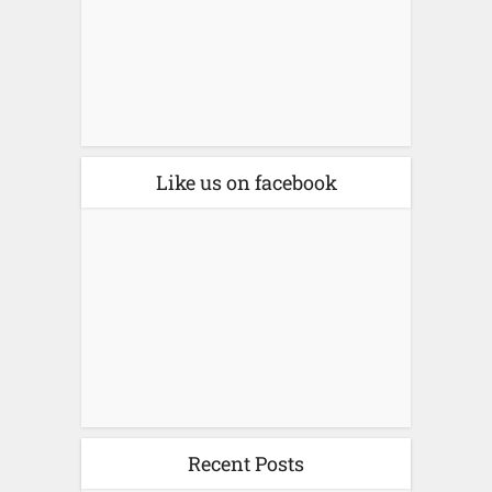
Like us on facebook
Recent Posts