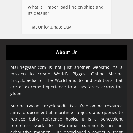
What is Timber load line on ships and
its details?
That Unfortunate Day
About Us
Marinegyaan.com is not just another website; it’s a
mission to create World’s Biggest Online Marine
Encyclopedia
for the World and to find solutions that
are of extreme importance to all seafarers across the
globe.
Marine Gyaan Encyclopedia is a free online resource
aims to document all maritime subjects and queries to
replace bulky reference books. It is a benevolent
reference work for Maritime community in an
exhaustive manner. Our encyclopedia covers a great