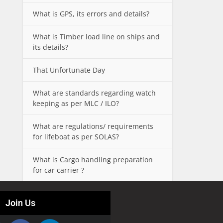
What is GPS, its errors and details?
What is Timber load line on ships and
its details?
That Unfortunate Day
What are standards regarding watch
keeping as per MLC / ILO?
What are regulations/ requirements
for lifeboat as per SOLAS?
What is Cargo handling preparation
for car carrier ?
Join Us