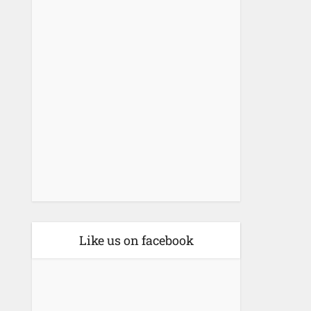
Like us on facebook