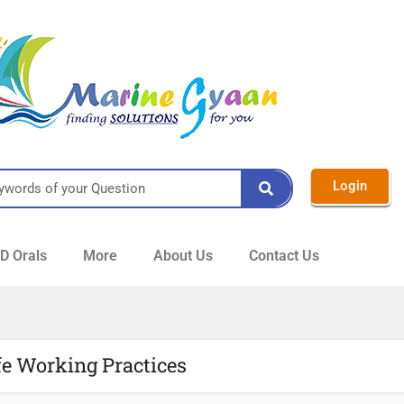
Login
 Orals
More
About Us
Contact Us
fe Working Practices