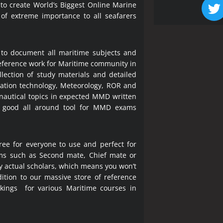
 to create World’s Biggest Online Marine
 of extreme importance to all seafarers
 to document all maritime subjects and
 reference work for Maritime community in
lection of study materials and detailed
ration technology, Meteorology, ROR and
 nautical topics in expected MMD written
a good all around tool for MMD exams
ree for everyone to use and perfect for
ms such as Second mate, Chief mate or
y actual scholars, which means you won’t
ition to our massive store of reference
okings for various Maritime courses in