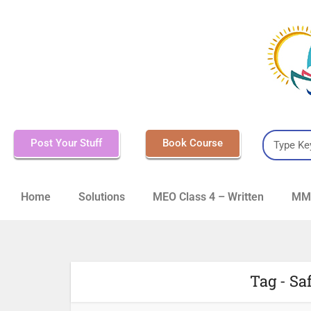
Post Your Stuff
Book Course
Home
Solutions
MEO Class 4 – Written
MMD
Tag - Sa