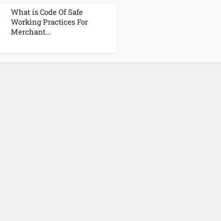
What is Code Of Safe
Working Practices For
Merchant...