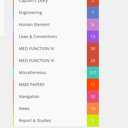
Captain's Diary
2
Engineering
7
Human Element
6
Laws & Conventions
13
MEO FUNCTION IV
58
MEO FUNCTION VI
23
Miscelleneous
310
MMD PAPERS
11
Navigation
33
News
10
Report & Studies
5