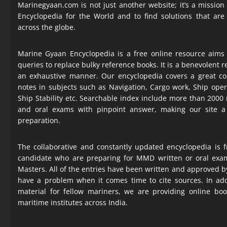
Marinegyaan.com is not just another website; it’s a mission
Encyclopedia
for the World and to find solutions that are
across the globe.
Marine Gyaan Encyclopedia is a free online resource aims
queries to replace bulky reference books. It is a benevolent
an exhaustive manner. Our encyclopedia covers a great col
notes in subjects such as Navigation, Cargo work, Ship ope
Ship Stability etc. Searchable index include more than 2000
and oral exams with pinpoint answer, making our site 
preparation.
The collaborative and constantly updated encyclopedia is f
candidate who are preparing for MMD written or oral exa
Masters. All of the entries have been written and approved b
have a problem when it comes time to cite sources. In add
material for fellow mariners, we are providing online bo
maritime institutes across India.