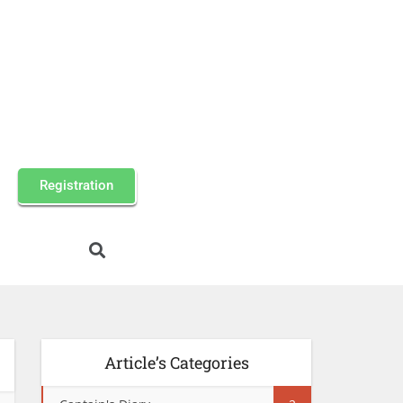
Registration
Article’s Categories