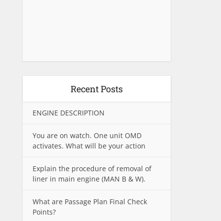
Recent Posts
ENGINE DESCRIPTION
You are on watch. One unit OMD
activates. What will be your action
Explain the procedure of removal of
liner in main engine (MAN B & W).
What are Passage Plan Final Check
Points?