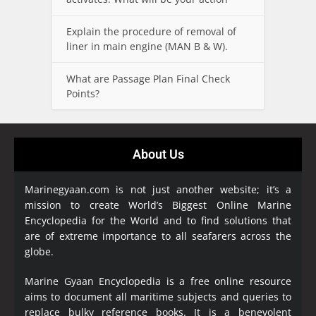
Explain the procedure of removal of
liner in main engine (MAN B & W).
What are Passage Plan Final Check
Points?
About Us
Marinegyaan.com is not just another website; it’s a
mission to create World’s Biggest Online Marine
Encyclopedia
for the World and to find solutions that
are of extreme importance to all seafarers across the
globe.
Marine Gyaan Encyclopedia is a free online resource
aims to document all maritime subjects and queries to
replace bulky reference books. It is a benevolent