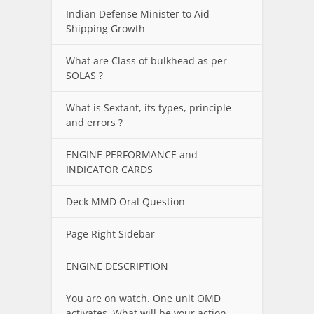
Indian Defense Minister to Aid
Shipping Growth
What are Class of bulkhead as per
SOLAS ?
What is Sextant, its types, principle
and errors ?
ENGINE PERFORMANCE and
INDICATOR CARDS
Deck MMD Oral Question
Page Right Sidebar
ENGINE DESCRIPTION
You are on watch. One unit OMD
activates. What will be your action