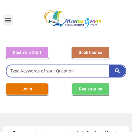
MEO Class 4 – Written
Post Your Stuff
Book Course
Login
Registration