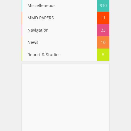
Miscelleneous
310
MMD PAPERS
11
Navigation
33
News
10
Report & Studies
5