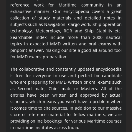
reference work for Maritime community in an
exhaustive manner. Our encyclopedia covers a great
collection of study materials and detailed notes in
subjects such as Navigation, Cargo work, Ship operation
technology, Meteorology, ROR and Ship Stability etc.
Searchable index include more than 2000 nautical
topics in expected MMD written and oral exams with
pinpoint answer, making our site a good all around tool
for MMD exams preparation.
The collaborative and constantly updated encyclopedia
is free for everyone to use and perfect for candidate
who are preparing for MMD written or oral exams such
as Second mate, Chief mate or Masters. All of the
entries have been written and approved by actual
scholars, which means you won’t have a problem when
it comes time to cite sources. In addition to our massive
store of reference material for fellow mariners, we are
providing online bookings for various Maritime courses
in maritime institutes across India.