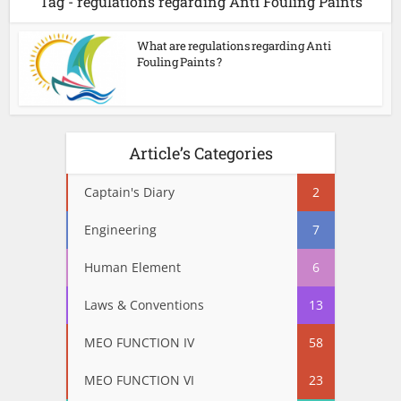
Tag - regulations regarding Anti Fouling Paints
What are regulations regarding Anti
Fouling Paints ?
Article’s Categories
Captain's Diary
2
Engineering
7
Human Element
6
Laws & Conventions
13
MEO FUNCTION IV
58
MEO FUNCTION VI
23