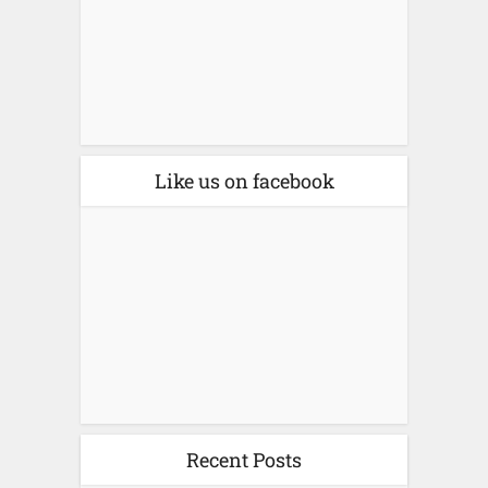
Like us on facebook
Recent Posts