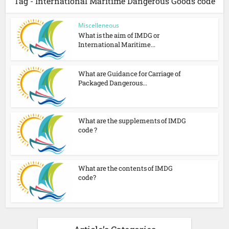
Tag - International Maritime Dangerous Goods code
Miscelleneous
What is the aim of IMDG or
International Maritime...
What are Guidance for Carriage of
Packaged Dangerous...
What are the supplements of IMDG
code ?
What are the contents of IMDG
code?