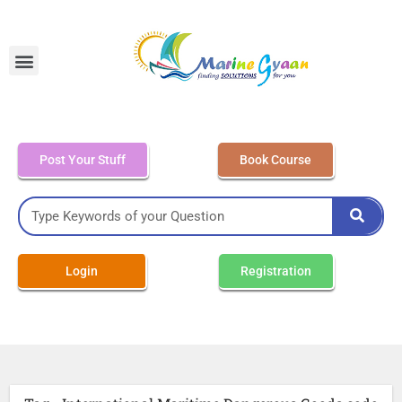
MEO Class 4 – Written
Post Your Stuff
Book Course
Login
Registration