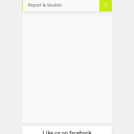
Report & Studies
5
Like us on facebook