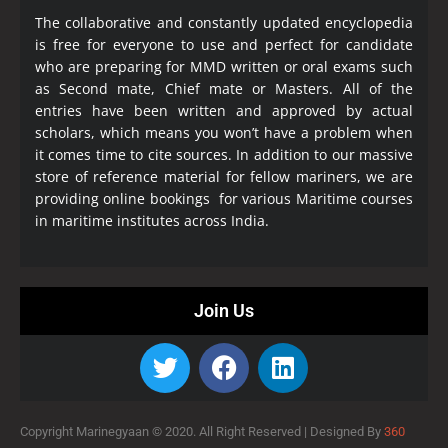
The collaborative and constantly updated encyclopedia
is free for everyone to use and perfect for candidate
who are preparing for MMD written or oral exams such
as Second mate, Chief mate or Masters. All of the
entries have been written and approved by actual
scholars, which means you won’t have a problem when
it comes time to cite sources. In addition to our massive
store of reference material for fellow mariners, we are
providing online bookings for various Maritime courses
in maritime institutes across India.
Join Us
Copyright Marinegyaan © 2020. All Right Reserved |
Designed By
360