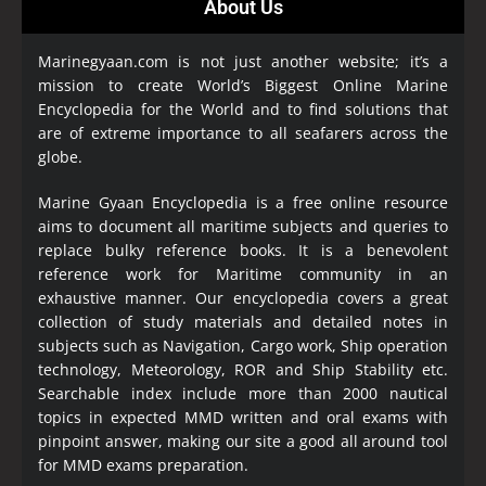
About Us
Marinegyaan.com is not just another website; it’s a
mission to create World’s Biggest Online Marine
Encyclopedia
for the World and to find solutions that
are of extreme importance to all seafarers across the
globe.
Marine Gyaan Encyclopedia is a free online resource
aims to document all maritime subjects and queries to
replace bulky reference books. It is a benevolent
reference work for Maritime community in an
exhaustive manner. Our encyclopedia covers a great
collection of study materials and detailed notes in
subjects such as Navigation, Cargo work, Ship operation
technology, Meteorology, ROR and Ship Stability etc.
Searchable index include more than 2000 nautical
topics in expected MMD written and oral exams with
pinpoint answer, making our site a good all around tool
for MMD exams preparation.