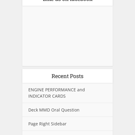
Recent Posts
ENGINE PERFORMANCE and
INDICATOR CARDS
Deck MMD Oral Question
Page Right Sidebar