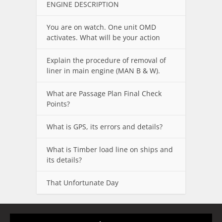
ENGINE DESCRIPTION
You are on watch. One unit OMD
activates. What will be your action
Explain the procedure of removal of
liner in main engine (MAN B & W).
What are Passage Plan Final Check
Points?
What is GPS, its errors and details?
What is Timber load line on ships and
its details?
That Unfortunate Day