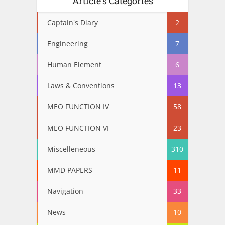
Article’s Categories
Captain's Diary
2
Engineering
7
Human Element
6
Laws & Conventions
13
MEO FUNCTION IV
58
MEO FUNCTION VI
23
Miscelleneous
310
MMD PAPERS
11
Navigation
33
News
10