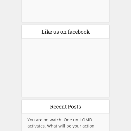
Like us on facebook
Recent Posts
You are on watch. One unit OMD
activates. What will be your action