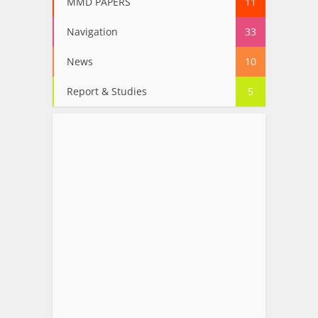
MMD PAPERS
11
Navigation
33
News
10
Report & Studies
5