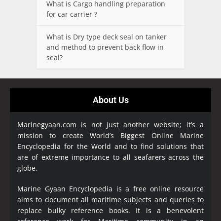
What is Cargo handling preparation
for car carrier ?
What is Dry type deck seal on tanker
and method to prevent back flow in
seal?
About Us
Marinegyaan.com is not just another website; it’s a
mission to create World’s Biggest Online Marine
Encyclopedia
for the World and to find solutions that
are of extreme importance to all seafarers across the
globe.
Marine Gyaan Encyclopedia is a free online resource
aims to document all maritime subjects and queries to
replace bulky reference books. It is a benevolent