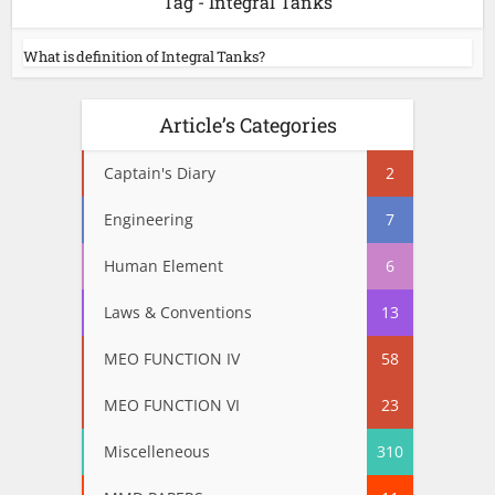
Tag - Integral Tanks
What is definition of Integral Tanks?
Article’s Categories
Captain's Diary
2
Engineering
7
Human Element
6
Laws & Conventions
13
MEO FUNCTION IV
58
MEO FUNCTION VI
23
Miscelleneous
310