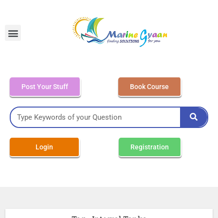
MEO Class 4 – Written
Post Your Stuff
Book Course
Login
Registration