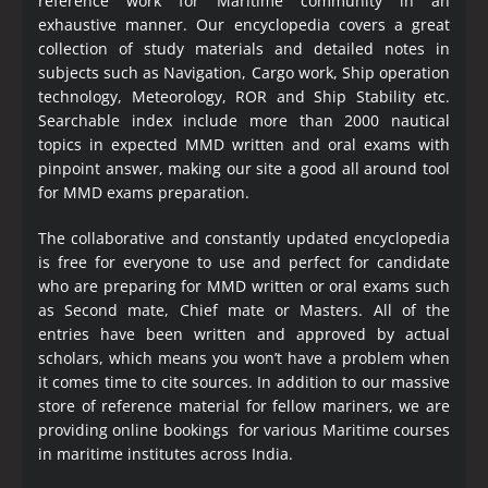
reference work for Maritime community in an
exhaustive manner. Our encyclopedia covers a great
collection of study materials and detailed notes in
subjects such as Navigation, Cargo work, Ship operation
technology, Meteorology, ROR and Ship Stability etc.
Searchable index include more than 2000 nautical
topics in expected MMD written and oral exams with
pinpoint answer, making our site a good all around tool
for MMD exams preparation.
The collaborative and constantly updated encyclopedia
is free for everyone to use and perfect for candidate
who are preparing for MMD written or oral exams such
as Second mate, Chief mate or Masters. All of the
entries have been written and approved by actual
scholars, which means you won’t have a problem when
it comes time to cite sources. In addition to our massive
store of reference material for fellow mariners, we are
providing online bookings for various Maritime courses
in maritime institutes across India.