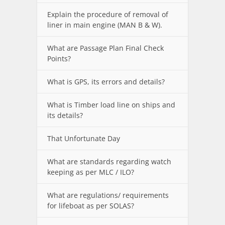
Explain the procedure of removal of
liner in main engine (MAN B & W).
What are Passage Plan Final Check
Points?
What is GPS, its errors and details?
What is Timber load line on ships and
its details?
That Unfortunate Day
What are standards regarding watch
keeping as per MLC / ILO?
What are regulations/ requirements
for lifeboat as per SOLAS?