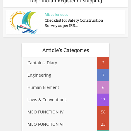
Tag - Indian Register of Shipping
Miscelleneous
Checklist for Safety Construction
Survey as per IRS...
Article’s Categories
Captain's Diary
2
Engineering
7
Human Element
6
Laws & Conventions
13
MEO FUNCTION IV
58
MEO FUNCTION VI
23