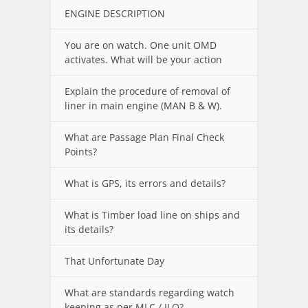
ENGINE DESCRIPTION
You are on watch. One unit OMD
activates. What will be your action
Explain the procedure of removal of
liner in main engine (MAN B & W).
What are Passage Plan Final Check
Points?
What is GPS, its errors and details?
What is Timber load line on ships and
its details?
That Unfortunate Day
What are standards regarding watch
keeping as per MLC / ILO?