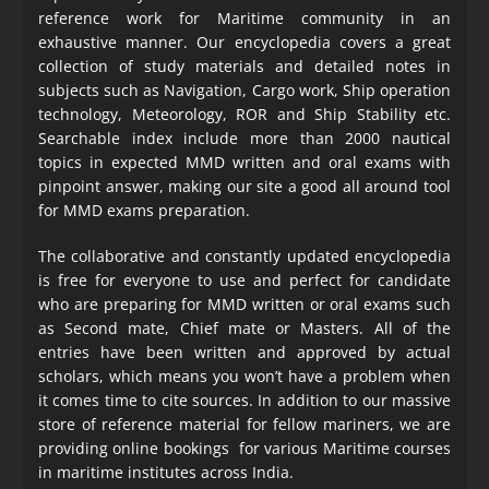
reference work for Maritime community in an
exhaustive manner. Our encyclopedia covers a great
collection of study materials and detailed notes in
subjects such as Navigation, Cargo work, Ship operation
technology, Meteorology, ROR and Ship Stability etc.
Searchable index include more than 2000 nautical
topics in expected MMD written and oral exams with
pinpoint answer, making our site a good all around tool
for MMD exams preparation.
The collaborative and constantly updated encyclopedia
is free for everyone to use and perfect for candidate
who are preparing for MMD written or oral exams such
as Second mate, Chief mate or Masters. All of the
entries have been written and approved by actual
scholars, which means you won’t have a problem when
it comes time to cite sources. In addition to our massive
store of reference material for fellow mariners, we are
providing online bookings for various Maritime courses
in maritime institutes across India.