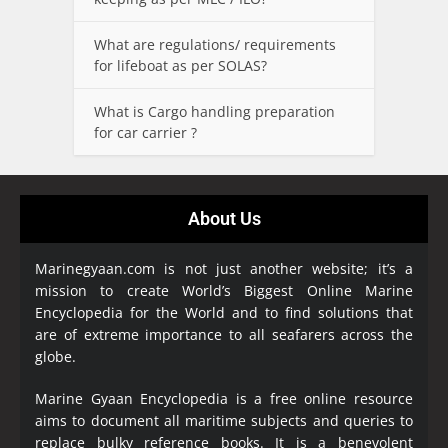
What are regulations/ requirements
for lifeboat as per SOLAS?
What is Cargo handling preparation
for car carrier ?
About Us
Marinegyaan.com is not just another website; it’s a
mission to create World’s Biggest Online Marine
Encyclopedia
for the World and to find solutions that
are of extreme importance to all seafarers across the
globe.
Marine Gyaan Encyclopedia is a free online resource
aims to document all maritime subjects and queries to
replace bulky reference books. It is a benevolent