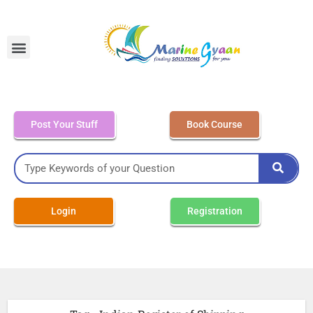
MEO Class 4 – Written
Post Your Stuff
Book Course
Login
Registration