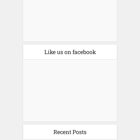
Like us on facebook
Recent Posts