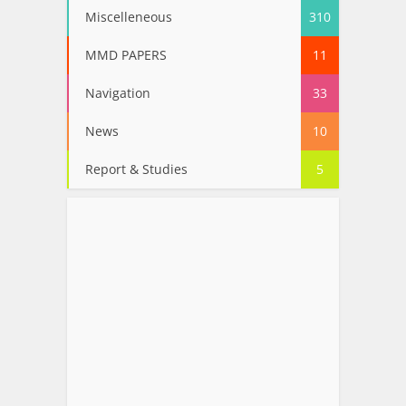
Miscelleneous
310
MMD PAPERS
11
Navigation
33
News
10
Report & Studies
5