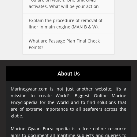
activates. What will be your action
Explain the procedure of removal of
liner in main engine (MAN B & W).
What are Passage Plan Final Check
Points?
About Us
Marinegyaan.com is not just another website; it’s a
mission to create World’s Biggest Online Marine
Encyclopedia
for the World and to find solutions that
are of extreme importance to all seafarers across the
globe.
Marine Gyaan Encyclopedia is a free online resource
aims to document all maritime subjects and queries to