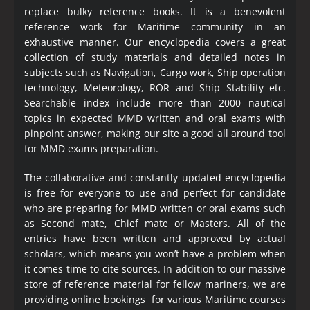
replace bulky reference books. It is a benevolent
reference work for Maritime community in an
exhaustive manner. Our encyclopedia covers a great
collection of study materials and detailed notes in
subjects such as Navigation, Cargo work, Ship operation
technology, Meteorology, ROR and Ship Stability etc.
Searchable index include more than 2000 nautical
topics in expected MMD written and oral exams with
pinpoint answer, making our site a good all around tool
for MMD exams preparation.
The collaborative and constantly updated encyclopedia
is free for everyone to use and perfect for candidate
who are preparing for MMD written or oral exams such
as Second mate, Chief mate or Masters. All of the
entries have been written and approved by actual
scholars, which means you won’t have a problem when
it comes time to cite sources. In addition to our massive
store of reference material for fellow mariners, we are
providing online bookings for various Maritime courses