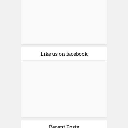
Like us on facebook
Recent Posts