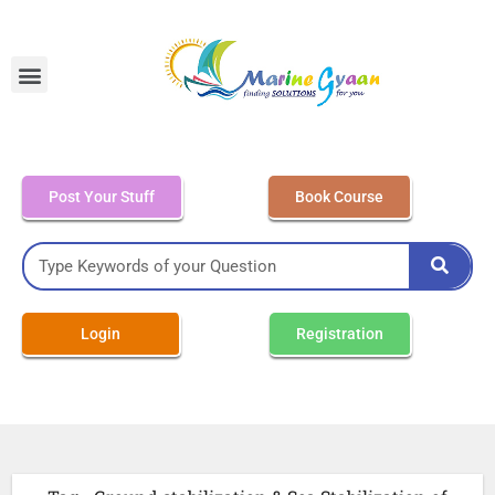
MEO Class 4 – Written
Post Your Stuff
Book Course
Login
Registration