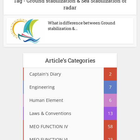
Tag - Ground stabilization & Sea Stabilization of
radar
What is difference between Ground
stabilization &...
Article’s Categories
Captain's Diary
2
Engineering
7
Human Element
6
Laws & Conventions
13
MEO FUNCTION IV
58
MEO FUNCTION VI
23