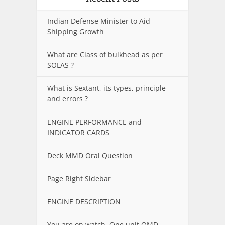
Indian Defense Minister to Aid
Shipping Growth
What are Class of bulkhead as per
SOLAS ?
What is Sextant, its types, principle
and errors ?
ENGINE PERFORMANCE and
INDICATOR CARDS
Deck MMD Oral Question
Page Right Sidebar
ENGINE DESCRIPTION
You are on watch. One unit OMD