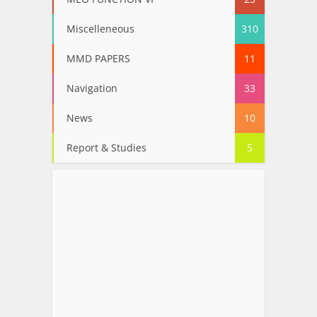
Miscelleneous
310
MMD PAPERS
11
Navigation
33
News
10
Report & Studies
5