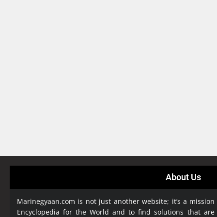
About Us
Marinegyaan.com is not just another website; it’s a mission
Encyclopedia
for the World and to find solutions that are