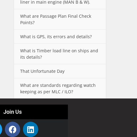
liner in main engine (MAN B & W).
What are Passage Plan Final Check
Points?
What is GPS, its errors and details?
What is Timber load line on ships and
its details?
That Unfortunate Day
What are standards regarding watch
keeping as per MLC / ILO?
Join Us