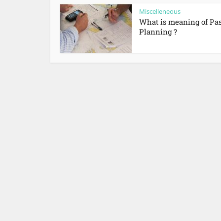
Miscelleneous
What is meaning of Pa
Planning ?