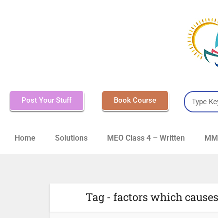
Post Your Stuff
Book Course
Home
Solutions
MEO Class 4 – Written
MMD
Tag - factors which causes 