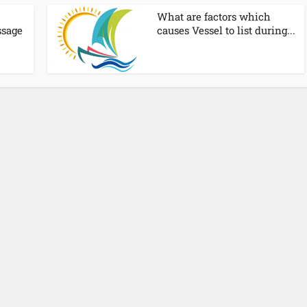
What are factors which
ssage
causes Vessel to list during...