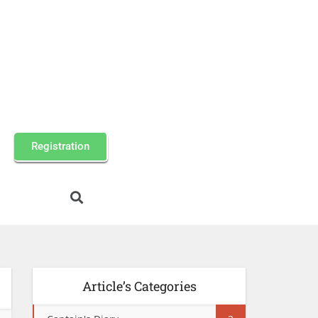
Registration
Article’s Categories