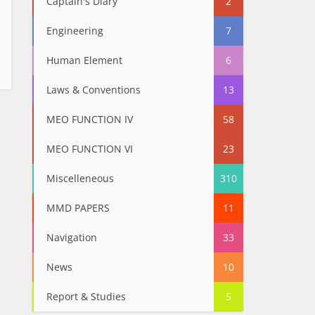
Captain's Diary
2
Engineering
7
Human Element
6
Laws & Conventions
13
MEO FUNCTION IV
58
MEO FUNCTION VI
23
Miscelleneous
310
MMD PAPERS
11
Navigation
33
News
10
Report & Studies
5