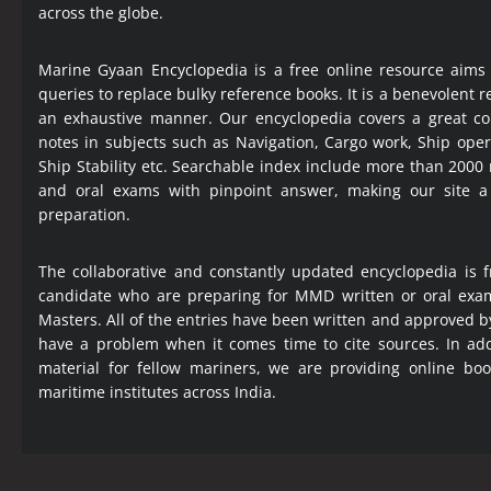
across the globe.
Marine Gyaan Encyclopedia is a free online resource aims
queries to replace bulky reference books. It is a benevolent
an exhaustive manner. Our encyclopedia covers a great col
notes in subjects such as Navigation, Cargo work, Ship ope
Ship Stability etc. Searchable index include more than 2000
and oral exams with pinpoint answer, making our site 
preparation.
The collaborative and constantly updated encyclopedia is f
candidate who are preparing for MMD written or oral exa
Masters. All of the entries have been written and approved b
have a problem when it comes time to cite sources. In add
material for fellow mariners, we are providing online bo
maritime institutes across India.