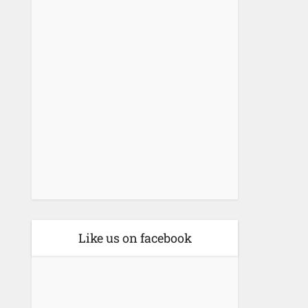
Like us on facebook