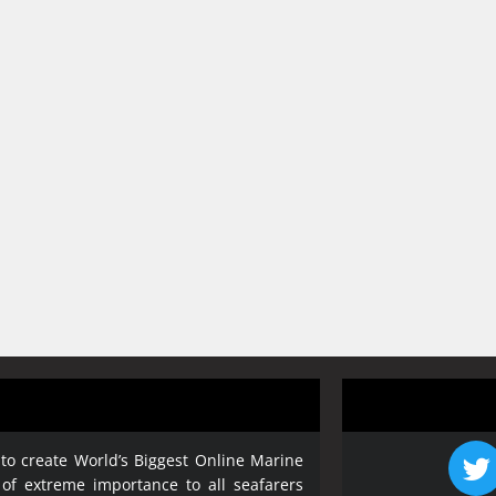
 to create World’s Biggest Online Marine
 of extreme importance to all seafarers