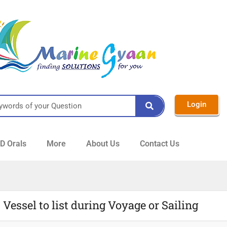
Login
 Orals
More
About Us
Contact Us
Vessel to list during Voyage or Sailing