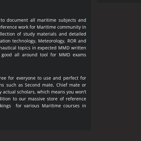
 to document all maritime subjects and
 reference work for Maritime community in
lection of study materials and detailed
ration technology, Meteorology, ROR and
 nautical topics in expected MMD written
a good all around tool for MMD exams
ree for everyone to use and perfect for
ms such as Second mate, Chief mate or
y actual scholars, which means you won’t
ition to our massive store of reference
okings for various Maritime courses in