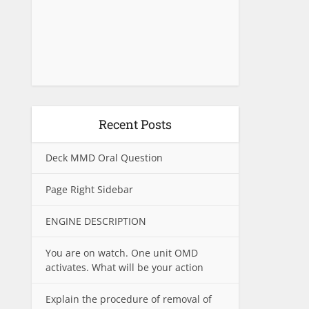
Recent Posts
Deck MMD Oral Question
Page Right Sidebar
ENGINE DESCRIPTION
You are on watch. One unit OMD
activates. What will be your action
Explain the procedure of removal of