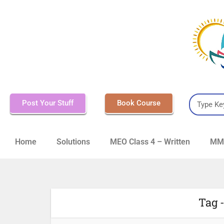
Post Your Stuff
Book Course
Home
Solutions
MEO Class 4 – Written
MMD
Tag -