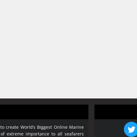
 to create World’s Biggest Online Marine
 of extreme importance to all seafarers