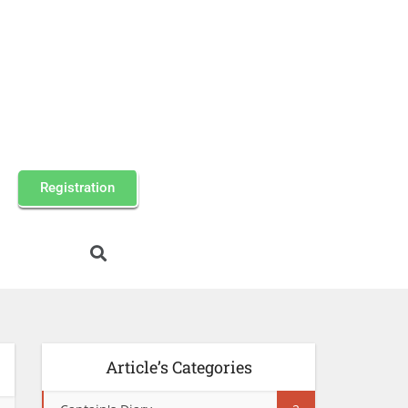
Registration
Article’s Categories