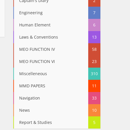
Captain's Diary
2
Engineering
7
Human Element
6
Laws & Conventions
13
MEO FUNCTION IV
58
MEO FUNCTION VI
23
Miscelleneous
310
MMD PAPERS
11
Navigation
33
News
10
Report & Studies
5