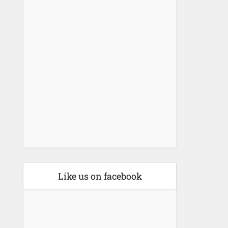
Like us on facebook