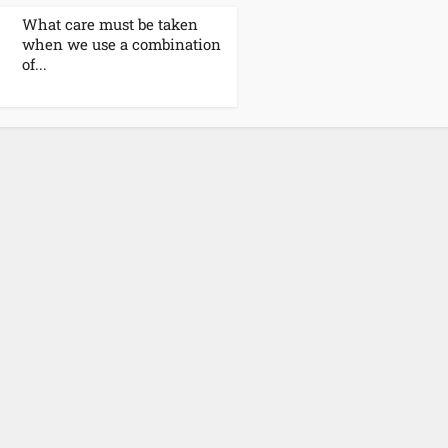
What care must be taken
when we use a combination
of...