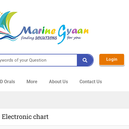
Login
 Orals
More
About Us
Contact Us
 Electronic chart