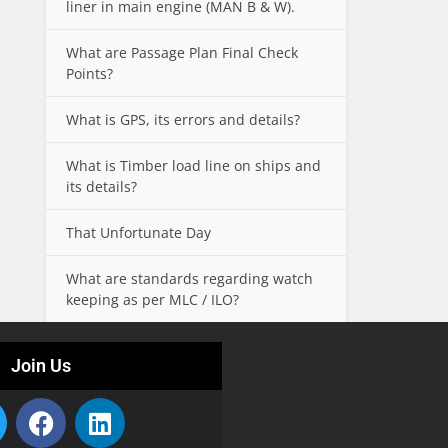
liner in main engine (MAN B & W).
What are Passage Plan Final Check
Points?
What is GPS, its errors and details?
What is Timber load line on ships and
its details?
That Unfortunate Day
What are standards regarding watch
keeping as per MLC / ILO?
Join Us