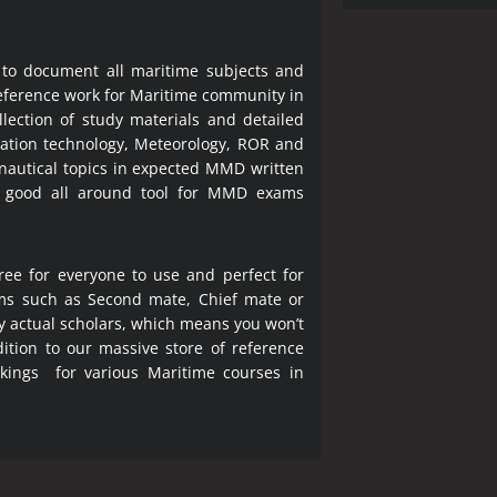
 to document all maritime subjects and
 reference work for Maritime community in
lection of study materials and detailed
ration technology, Meteorology, ROR and
 nautical topics in expected MMD written
a good all around tool for MMD exams
ree for everyone to use and perfect for
ms such as Second mate, Chief mate or
y actual scholars, which means you won’t
ition to our massive store of reference
okings for various Maritime courses in