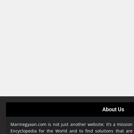
About Us
Marinegyaan.com is not just another website; it’s a mission
Encyclopedia
for the World and to find solutions that are