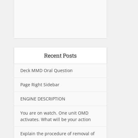
Recent Posts
Deck MMD Oral Question
Page Right Sidebar
ENGINE DESCRIPTION
You are on watch. One unit OMD
activates. What will be your action
Explain the procedure of removal of