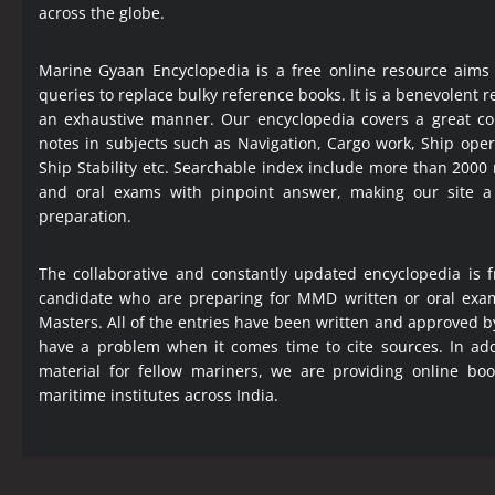
across the globe.
Marine Gyaan Encyclopedia is a free online resource aims
queries to replace bulky reference books. It is a benevolent
an exhaustive manner. Our encyclopedia covers a great col
notes in subjects such as Navigation, Cargo work, Ship ope
Ship Stability etc. Searchable index include more than 2000
and oral exams with pinpoint answer, making our site 
preparation.
The collaborative and constantly updated encyclopedia is f
candidate who are preparing for MMD written or oral exa
Masters. All of the entries have been written and approved b
have a problem when it comes time to cite sources. In add
material for fellow mariners, we are providing online bo
maritime institutes across India.