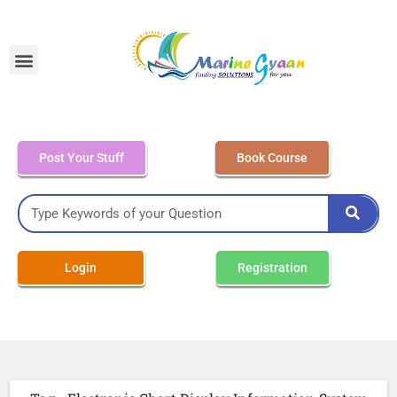
MEO Class 4 – Written
Post Your Stuff
Book Course
Login
Registration