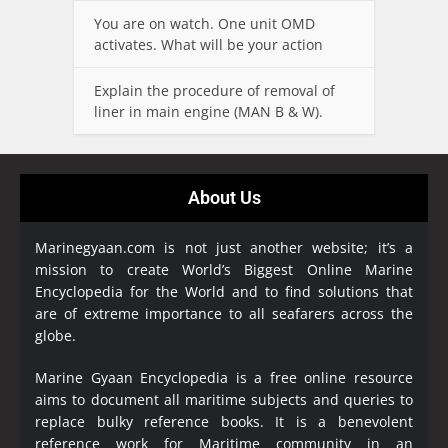
You are on watch. One unit OMD
activates. What will be your action
Explain the procedure of removal of
liner in main engine (MAN B & W).
About Us
Marinegyaan.com is not just another website; it’s a
mission to create World’s Biggest Online Marine
Encyclopedia
for the World and to find solutions that
are of extreme importance to all seafarers across the
globe.
Marine Gyaan Encyclopedia is a free online resource
aims to document all maritime subjects and queries to
replace bulky reference books. It is a benevolent
reference work for Maritime community in an