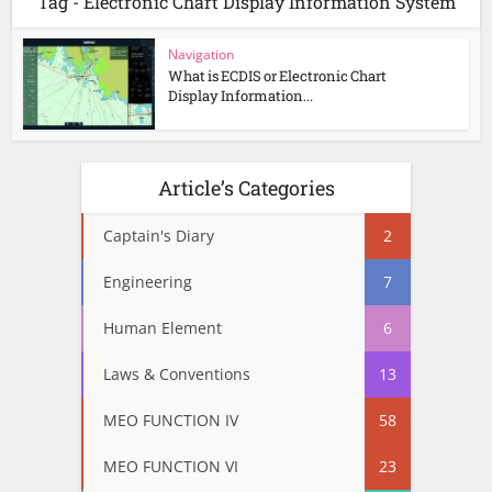
Tag - Electronic Chart Display Information System
Navigation
What is ECDIS or Electronic Chart
Display Information...
Article’s Categories
Captain's Diary
2
Engineering
7
Human Element
6
Laws & Conventions
13
MEO FUNCTION IV
58
MEO FUNCTION VI
23