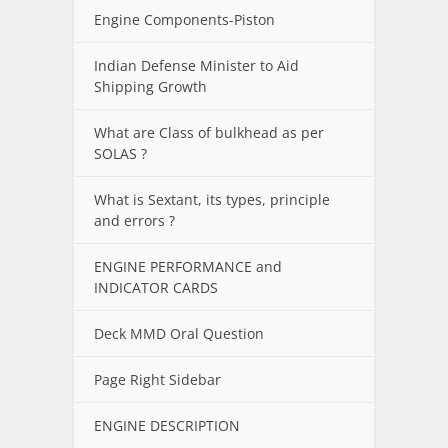
Engine Components-Piston
Indian Defense Minister to Aid
Shipping Growth
What are Class of bulkhead as per
SOLAS ?
What is Sextant, its types, principle
and errors ?
ENGINE PERFORMANCE and
INDICATOR CARDS
Deck MMD Oral Question
Page Right Sidebar
ENGINE DESCRIPTION