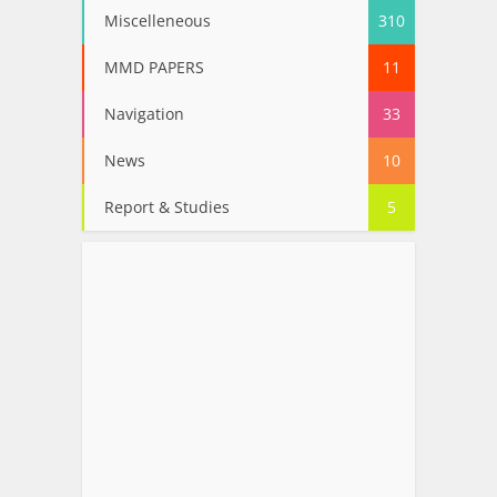
Miscelleneous
310
MMD PAPERS
11
Navigation
33
News
10
Report & Studies
5