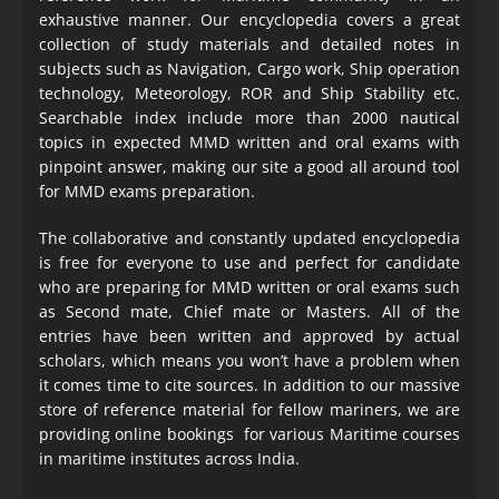
exhaustive manner. Our encyclopedia covers a great
collection of study materials and detailed notes in
subjects such as Navigation, Cargo work, Ship operation
technology, Meteorology, ROR and Ship Stability etc.
Searchable index include more than 2000 nautical
topics in expected MMD written and oral exams with
pinpoint answer, making our site a good all around tool
for MMD exams preparation.
The collaborative and constantly updated encyclopedia
is free for everyone to use and perfect for candidate
who are preparing for MMD written or oral exams such
as Second mate, Chief mate or Masters. All of the
entries have been written and approved by actual
scholars, which means you won’t have a problem when
it comes time to cite sources. In addition to our massive
store of reference material for fellow mariners, we are
providing online bookings for various Maritime courses
in maritime institutes across India.