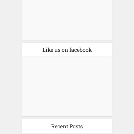
Like us on facebook
Recent Posts