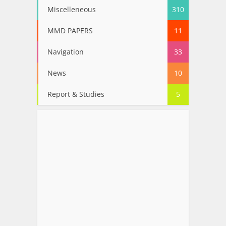
Miscelleneous
310
MMD PAPERS
11
Navigation
33
News
10
Report & Studies
5