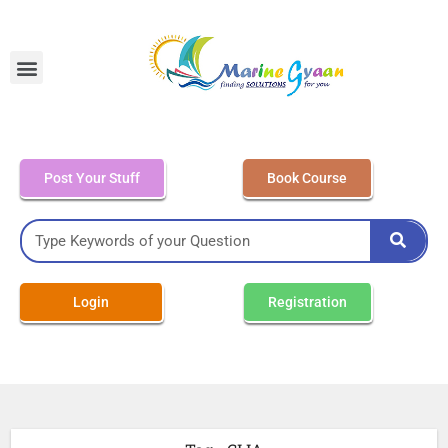
MEO Class 4 – Written
Post Your Stuff
Book Course
Login
Registration