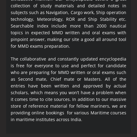
collection of study materials and detailed notes in
subjects such as Navigation, Cargo work, Ship operation
technology, Meteorology, ROR and Ship Stability etc.
Searchable index include more than 2000 nautical
topics in expected MMD written and oral exams with
pinpoint answer, making our site a good all around tool
for MMD exams preparation.
The collaborative and constantly updated encyclopedia
is free for everyone to use and perfect for candidate
who are preparing for MMD written or oral exams such
as Second mate, Chief mate or Masters. All of the
entries have been written and approved by actual
scholars, which means you won’t have a problem when
it comes time to cite sources. In addition to our massive
store of reference material for fellow mariners, we are
providing online bookings for various Maritime courses
in maritime institutes across India.