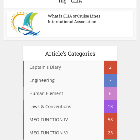
Tag - CLIA
What is CLIA or Cruise Lines
International Association...
Article’s Categories
Captain's Diary
2
Engineering
7
Human Element
6
Laws & Conventions
13
MEO FUNCTION IV
58
MEO FUNCTION VI
23