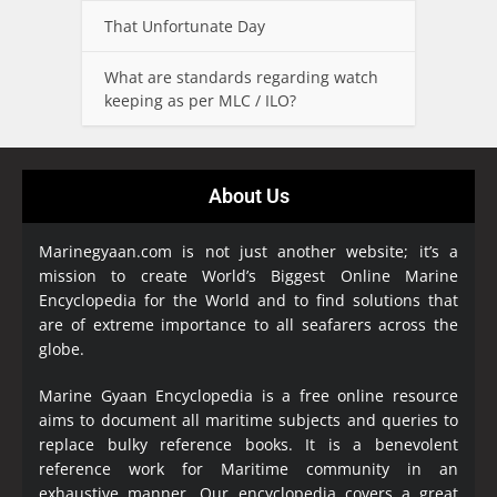
That Unfortunate Day
What are standards regarding watch
keeping as per MLC / ILO?
About Us
Marinegyaan.com is not just another website; it’s a
mission to create World’s Biggest Online Marine
Encyclopedia
for the World and to find solutions that
are of extreme importance to all seafarers across the
globe.
Marine Gyaan Encyclopedia is a free online resource
aims to document all maritime subjects and queries to
replace bulky reference books. It is a benevolent
reference work for Maritime community in an
exhaustive manner. Our encyclopedia covers a great