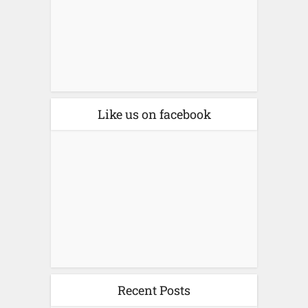
Like us on facebook
Recent Posts