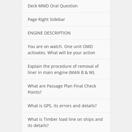
Deck MMD Oral Question
Page Right Sidebar
ENGINE DESCRIPTION
You are on watch. One unit OMD
activates. What will be your action
Explain the procedure of removal of
liner in main engine (MAN B & W).
What are Passage Plan Final Check
Points?
What is GPS, its errors and details?
What is Timber load line on ships and
its details?