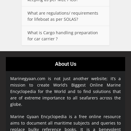
What are regulations/ requirements
for lifeboat as per SOLAS?
What is Cargo handling preparation
for car carrier ?
About Us
Marinegyaan.com is not just another website; it’s a
mission to create World’s Biggest Online Marine
Encyclopedia
for the World and to find solutions that
are of extreme importance to all seafarers across the
globe.
Marine Gyaan Encyclopedia is a free online resource
aims to document all maritime subjects and queries to
replace bulky reference books. It is a benevolent