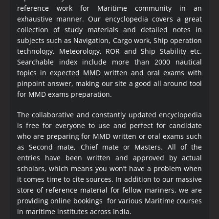
reference work for Maritime community in an
exhaustive manner. Our encyclopedia covers a great
collection of study materials and detailed notes in
subjects such as Navigation, Cargo work, Ship operation
technology, Meteorology, ROR and Ship Stability etc.
Searchable index include more than 2000 nautical
topics in expected MMD written and oral exams with
pinpoint answer, making our site a good all around tool
for MMD exams preparation.
The collaborative and constantly updated encyclopedia
is free for everyone to use and perfect for candidate
who are preparing for MMD written or oral exams such
as Second mate, Chief mate or Masters. All of the
entries have been written and approved by actual
scholars, which means you won’t have a problem when
it comes time to cite sources. In addition to our massive
store of reference material for fellow mariners, we are
providing online bookings for various Maritime courses
in maritime institutes across India.