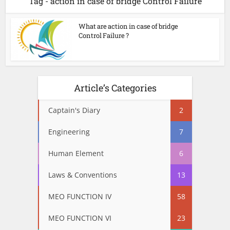
Tag - action in case of bridge Control Failure
What are action in case of bridge
Control Failure ?
Article’s Categories
Captain's Diary
2
Engineering
7
Human Element
6
Laws & Conventions
13
MEO FUNCTION IV
58
MEO FUNCTION VI
23