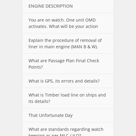
ENGINE DESCRIPTION
You are on watch. One unit OMD
activates. What will be your action
Explain the procedure of removal of
liner in main engine (MAN B & W).
What are Passage Plan Final Check
Points?
What is GPS, its errors and details?
What is Timber load line on ships and
its details?
That Unfortunate Day
What are standards regarding watch
keeping as per MLC / ILO?