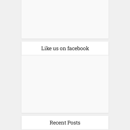
Like us on facebook
Recent Posts