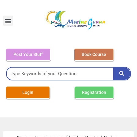
MEO Class 4 – Written
Post Your Stuff
Book Course
Login
Registration