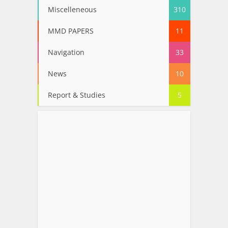
Miscelleneous
310
MMD PAPERS
11
Navigation
33
News
10
Report & Studies
5