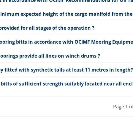
ment in accordance with OCIMF Recommendations for Oil 
nimum expected height of the cargo manifold from the 
rovided for all stages of the operation ?
mooring bitts in accordance with OCIMF Mooring Equipmen
oorings provide all lines on winch drums ?
ey fitted with synthetic tails at least 11 metres in length?
 bitts of sufficient strength suitably located near all enc
Page 1 o