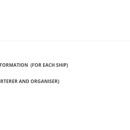
INFORMATION (FOR EACH SHIP)
ARTERER AND ORGANISER)