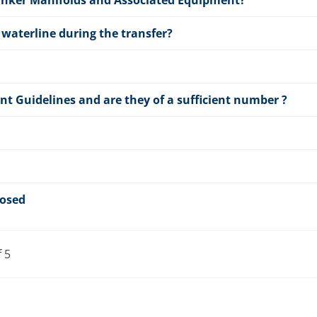
Tanker Manifolds and Associated Equipment?
waterline during the transfer?
t Guidelines and are they of a sufficient number ?
losed
f 5