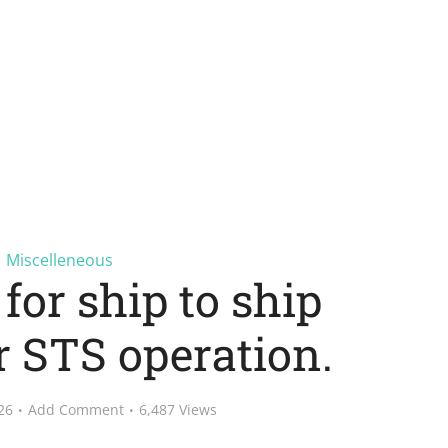
Miscelleneous
for ship to ship
r STS operation.
26
Add Comment
6,487 Views