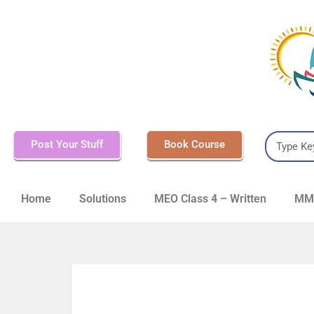
Post Your Stuff
Book Course
Home
Solutions
MEO Class 4 – Written
MMD