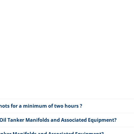
 knots for a minimum of two hours ?
 Oil Tanker Manifolds and Associated Equipment?