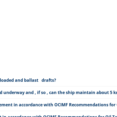
 loaded and ballast drafts?
ed underway and , if so , can the ship maintain about 5
angement in accordance with OCIMF Recommendations for