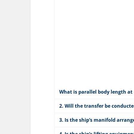
What is parallel body length at
2. Will the transfer be conduct
3. Is the ship’s manifold arr