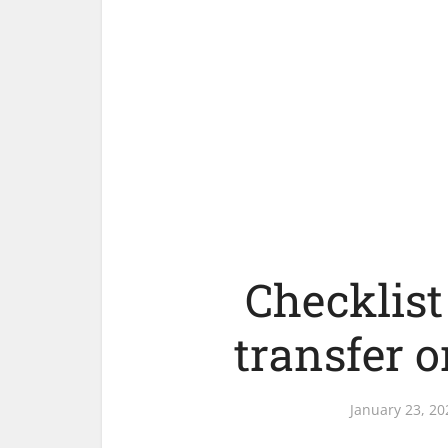
Checklist 
transfer o
January 23, 20