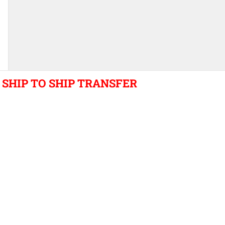
SHIP TO SHIP TRANSFER