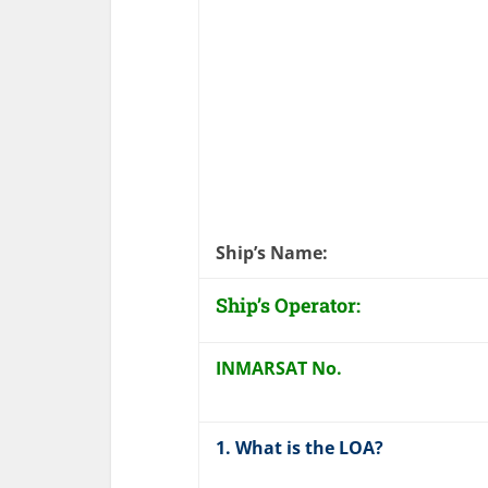
Ship’s Name
Ship’s Operator:
INMARSAT No.
1. What is the LOA?