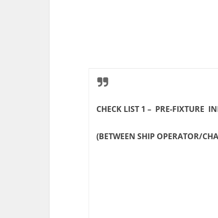
CHECK LIST 1 – PRE-FIXTURE 
(BETWEEN SHIP OPERATOR/CH