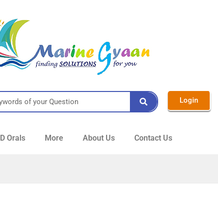
Login
 Orals
More
About Us
Contact Us