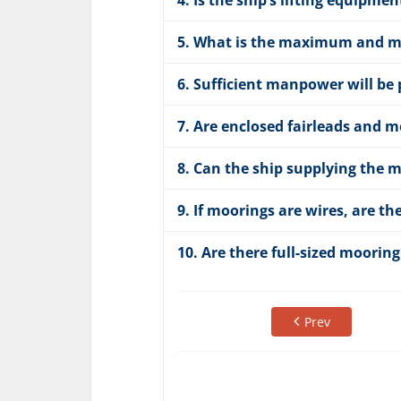
4. Is the ship’s lifting equip
5. What is the maximum and mi
6. Sufficient manpower will be p
7. Are enclosed fairleads and 
8. Can the ship supplying the m
9. If moorings are wires, are th
10. Are there full-sized mooring
Prev