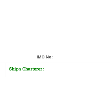
: IMO No :
Ship’s Charterer :