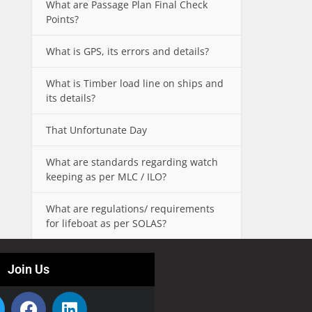
What are Passage Plan Final Check
Points?
What is GPS, its errors and details?
What is Timber load line on ships and
its details?
That Unfortunate Day
What are standards regarding watch
keeping as per MLC / ILO?
What are regulations/ requirements
for lifeboat as per SOLAS?
Join Us