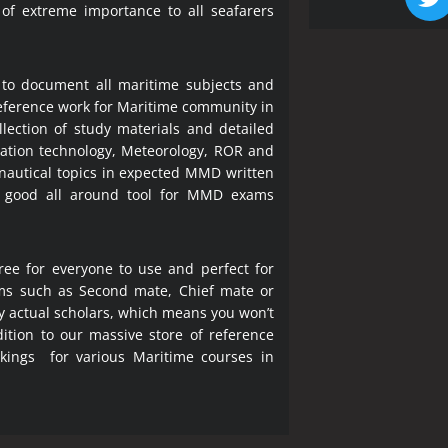
 of extreme importance to all seafarers
 to document all maritime subjects and
 reference work for Maritime community in
lection of study materials and detailed
ration technology, Meteorology, ROR and
 nautical topics in expected MMD written
a good all around tool for MMD exams
ree for everyone to use and perfect for
ms such as Second mate, Chief mate or
y actual scholars, which means you won’t
ition to our massive store of reference
okings for various Maritime courses in