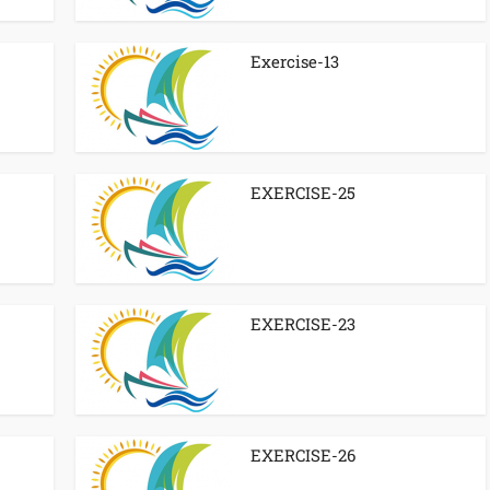
Exercise-13
EXERCISE-25
EXERCISE-23
EXERCISE-26