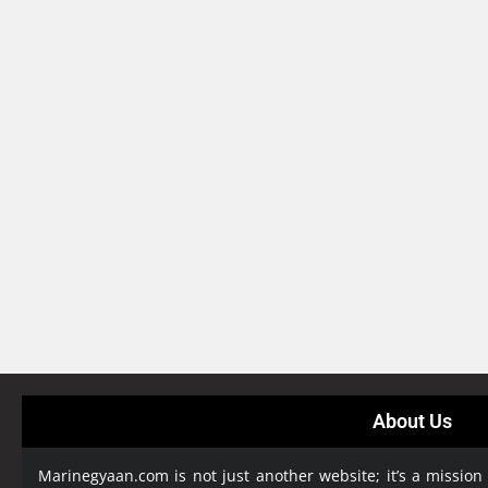
About Us
Marinegyaan.com is not just another website; it’s a mission