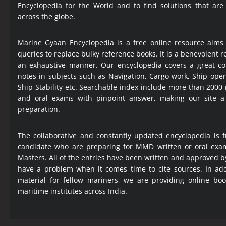
Encyclopedia
for the World and to find solutions that are
across the globe.
Marine Gyaan Encyclopedia is a free online resource aims
queries to replace bulky reference books. It is a benevolent
an exhaustive manner. Our encyclopedia covers a great col
notes in subjects such as Navigation, Cargo work, Ship ope
Ship Stability etc. Searchable index include more than 2000
and oral exams with pinpoint answer, making our site 
preparation.
The collaborative and constantly updated encyclopedia is f
candidate who are preparing for MMD written or oral exa
Masters. All of the entries have been written and approved b
have a problem when it comes time to cite sources. In add
material for fellow mariners, we are providing online bo
maritime institutes across India.