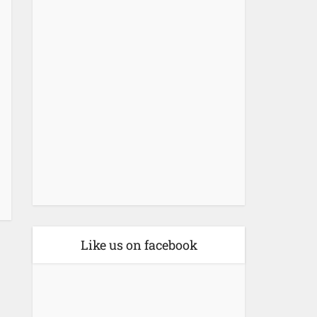
Like us on facebook