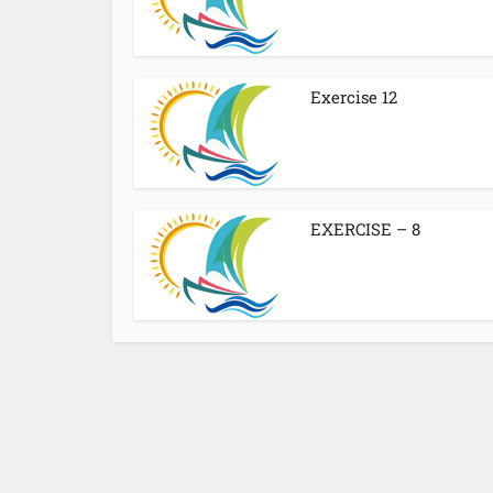
Exercise 12
EXERCISE – 8