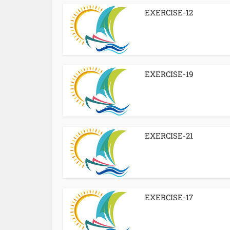
EXERCISE-12
EXERCISE-19
EXERCISE-21
EXERCISE-17