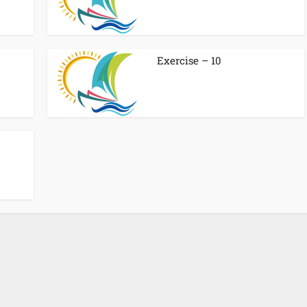
Exercise – 10