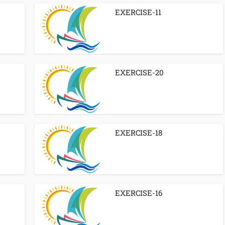
EXERCISE-11
EXERCISE-20
EXERCISE-18
EXERCISE-16