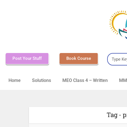
Post Your Stuff
Book Course
Home
Solutions
MEO Class 4 – Written
MMD
Tag - p