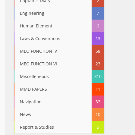
Captain's Diary
2
Engineering
7
Human Element
6
Laws & Conventions
13
MEO FUNCTION IV
58
MEO FUNCTION VI
23
Miscelleneous
310
MMD PAPERS
11
Navigation
33
News
10
Report & Studies
5