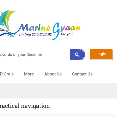
Login
 Orals
More
About Us
Contact Us
ractical navigation