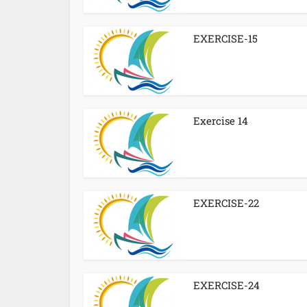
EXERCISE-15
Exercise 14
EXERCISE-22
EXERCISE-24