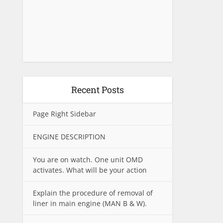
Recent Posts
Page Right Sidebar
ENGINE DESCRIPTION
You are on watch. One unit OMD
activates. What will be your action
Explain the procedure of removal of
liner in main engine (MAN B & W).