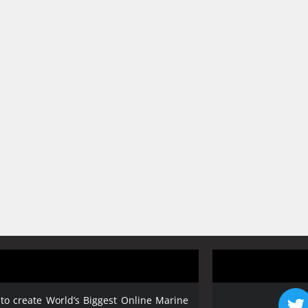
 to create World’s Biggest Online Marine