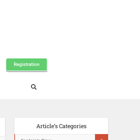
Registration
Article’s Categories